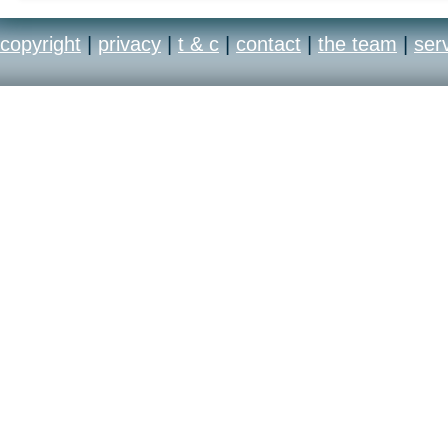
copyright
|
privacy
|
t & c
|
contact
|
the team
|
ser