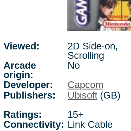
Viewed:
2D Side-on,
Scrolling
Arcade
No
origin:
Developer:
Capcom
Publishers:
Ubisoft
(GB)
Ratings:
15+
Connectivity:
Link Cable