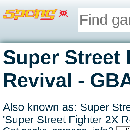
Super Street 
-
Revival
GB
Also known as:
Super Stre
'
Super Street Fighter 2X R