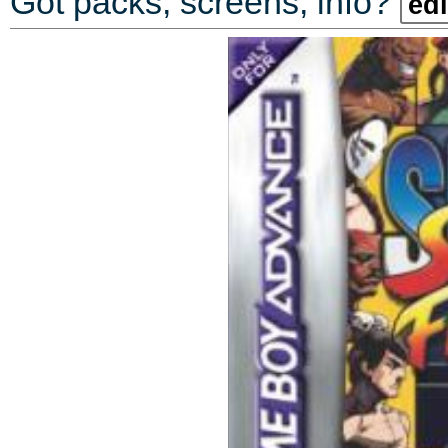
Got packs, screens, info?
edi