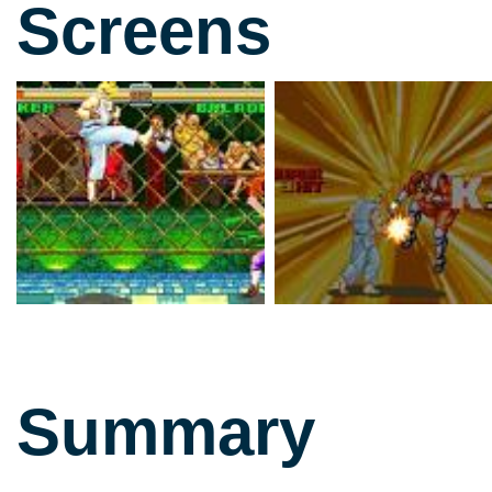
Screens
Summary