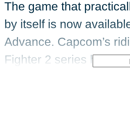
The game that practicall
by itself is now availa
Advance. Capcom’s ridi
Fighter 2 series hits ho
portable powerful enough
a beat-em-up fanatic, y
top quality conversion.