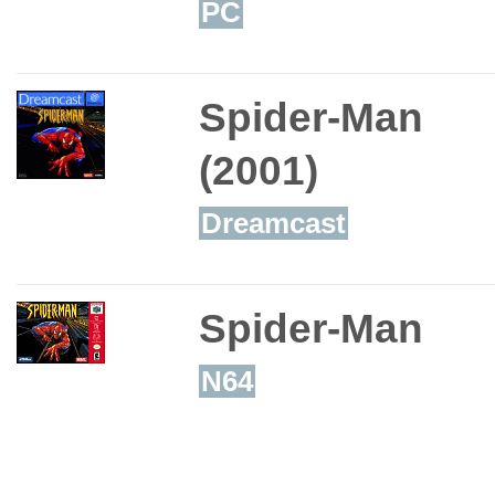
PC
Spider-Man
(2001)
Dreamcast
Spider-Man
N64