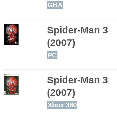
GBA
Spider-Man 3
(2007)
PC
Spider-Man 3
(2007)
Xbox 360