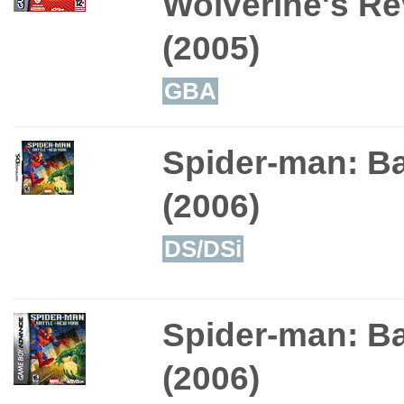
Wolverine's R
(2005)
GBA
Spider-man: Ba
(2006)
DS/DSi
Spider-man: Ba
(2006)