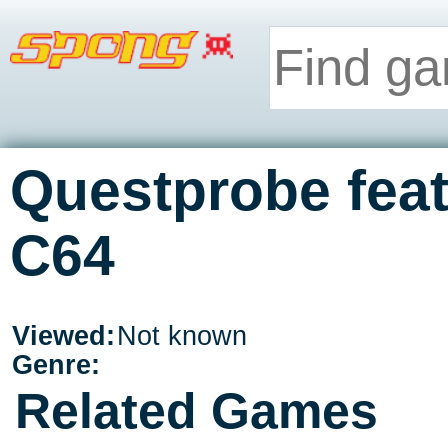
Questprobe feat
C64
Viewed:
Not known
Genre:
Related Games