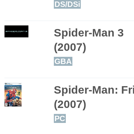
DS/DSi
Spider-Man 3
(2007)
GBA
Spider-Man: Fr
(2007)
PC