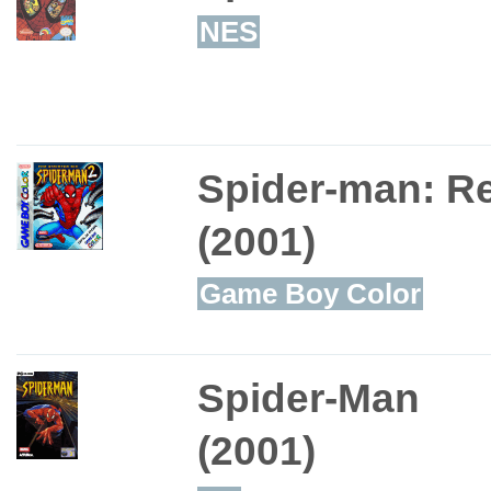
NES
Spider-man: Ret
(2001)
Game Boy Color
Spider-Man
(2001)