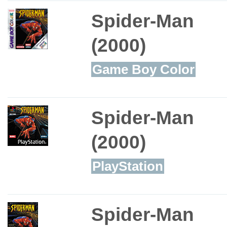
Spider-Man
(2000)
Game Boy Color
Spider-Man
(2000)
PlayStation
Spider-Man