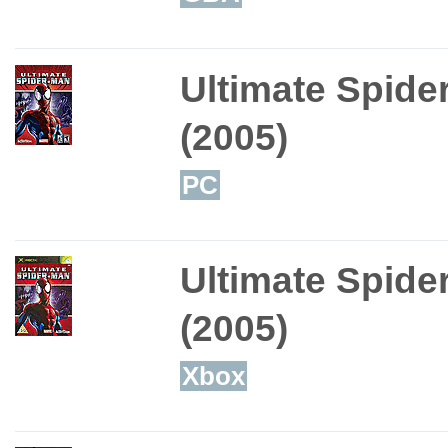
Ultimate Spide
(2005)
PC
Ultimate Spide
(2005)
Xbox