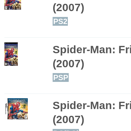
(2007)
PS2
Spider-Man: Fr
(2007)
PSP
Spider-Man: Fr
(2007)