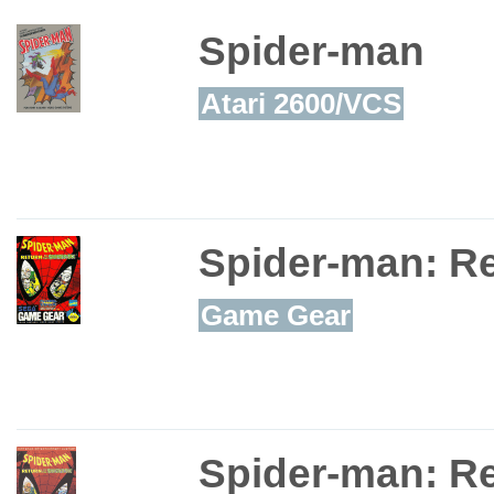
Spider-man
Atari 2600/VCS
Spider-man: Ret
Game Gear
Spider-man: Ret