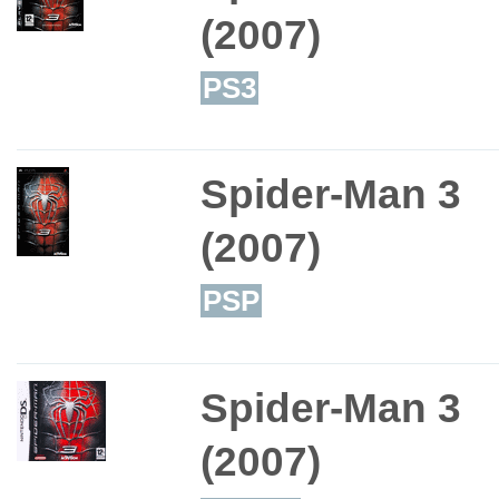
(2007)
PS3
Spider-Man 3
(2007)
PSP
Spider-Man 3
(2007)