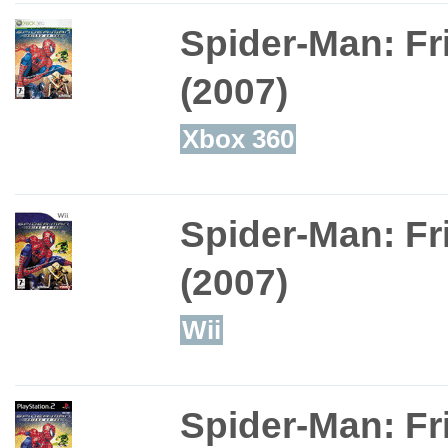
Spider-Man: Fr
(2007)
Xbox 360
Spider-Man: Fr
(2007)
Wii
Spider-Man: Fr