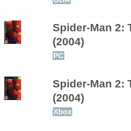
Spider-Man 2: 
(2004)
PC
Spider-Man 2: 
(2004)
Xbox