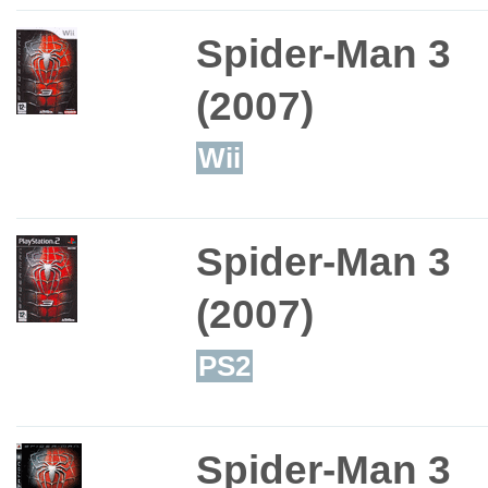
Spider-Man 3
(2007)
Wii
Spider-Man 3
(2007)
PS2
Spider-Man 3