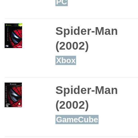
PC
Spider-Man
(2002)
Xbox
Spider-Man
(2002)
GameCube