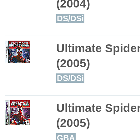
(2004)
DS/DSi
Ultimate Spide
(2005)
DS/DSi
Ultimate Spide
(2005)
GBA