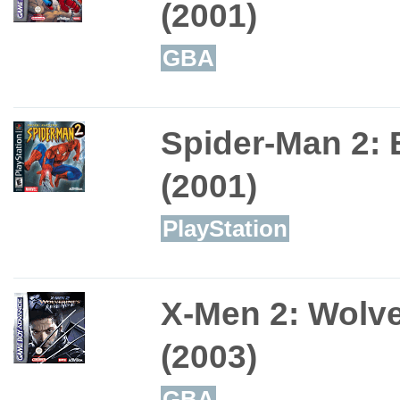
(2001)
GBA
Spider-Man 2: 
(2001)
PlayStation
X-Men 2: Wolv
(2003)
GBA