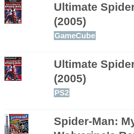
Ultimate Spide
(2005)
GameCube
Ultimate Spide
(2005)
PS2
Spider-Man: My