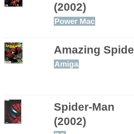
(2002)
Power Mac
Amazing Spide
Amiga
Spider-Man
(2002)