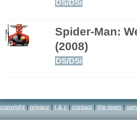
DS/DSi
Spider-Man: W
(2008)
DS/DSi
copyright
|
privacy
|
t & c
|
contact
|
the team
|
ser