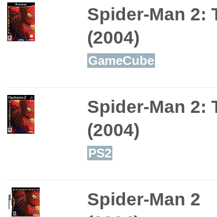
Spider-Man 2: 
(2004)
GameCube
Spider-Man 2: 
(2004)
PS2
Spider-Man 2