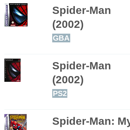
Spider-Man
(2002)
GBA
Spider-Man
(2002)
PS2
Spider-Man: M