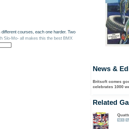
different courses, each one harder. Two
ith Slo-Mo- all makes this the best BMX
News & Edi
Britsoft comes g
celebrates 1000 w
Related G
Quatt
NES
S