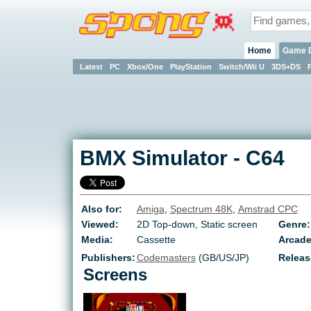
Home
Game 
Latest
PC
Xbox/One
PlayStation
Switch/Wii U
3DS+DS
BMX Simulator
-
C64
Also for:
Amiga
,
Spectrum 48K
,
Amstrad CPC
Viewed:
2D Top-down, Static screen
Genre:
Media:
Cassette
Arcade
Publishers:
Codemasters
(GB/US/JP)
Releas
Screens