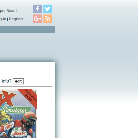
per Search
g-in
|
Register
 info?
edit