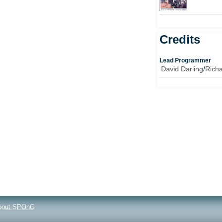
Credits
Lead Programmer
David Darling
/
Richa
bout SPOnG