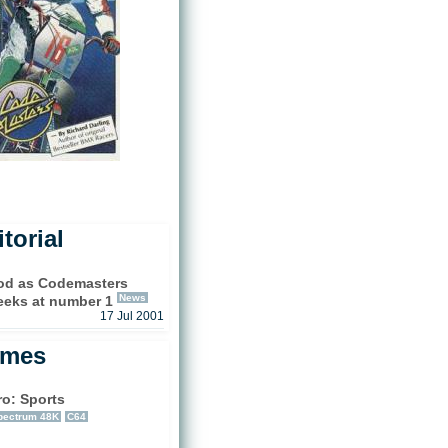
torial
ood as Codemasters
News
eeks at number 1
17 Jul 2001
ames
ro: Sports
pectrum 48K
C64