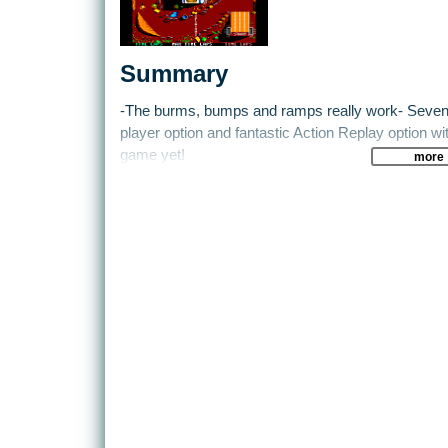
Summary
-The burms, bumps and ramps really work- Seven 
player option and fantastic Action Replay option w
game yet!
more