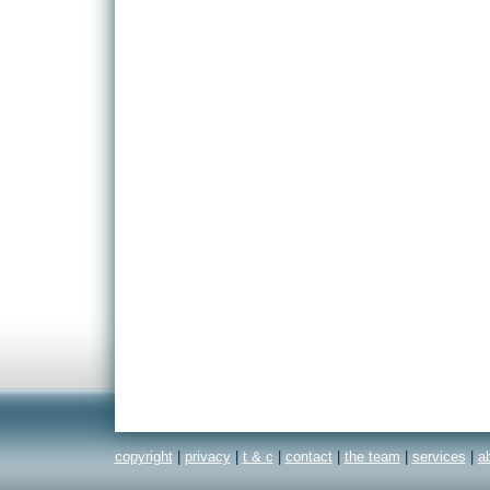
copyright
|
privacy
|
t & c
|
contact
|
the team
|
services
|
a