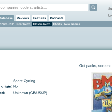
Su
Lo
Database
Reviews
Features
Podcasts
PSVita+PSP
Near Retro
Classic Retro
Charts
New Games
Got packs, screens,
Sport: Cycling
 origin:
No
ed:
Unknown (GB/US/JP)