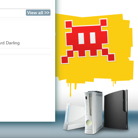
View all >>
rd Darling