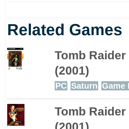
Related Games
Tomb Raider
(2001)
PC
Saturn
Game 
Tomb Raider 
(2001)