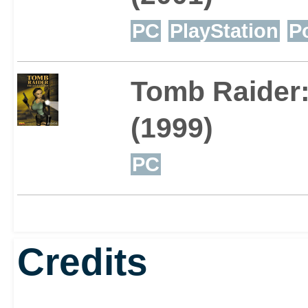
PC
PlayStation
P
Tomb Raider:
(1999)
PC
Credits