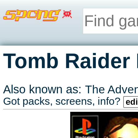
Tomb Raider I
Also known as:
The Advent
Got packs, screens, info?
edi