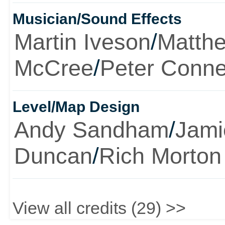
Musician/Sound Effects
Martin Iveson
/
Matth
McCree
/
Peter Conne
Level/Map Design
Andy Sandham
/
Jami
Duncan
/
Rich Morton
View all credits (29) >>