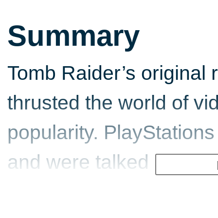
Summary
Tomb Raider’s original 
thrusted the world of v
popularity. PlayStation
and were talked about qui
embarrassment. A year l