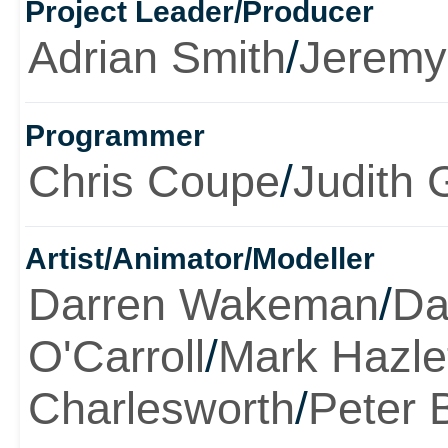
Project Leader/Producer
Adrian Smith
/
Jeremy
Programmer
Chris Coupe
/
Judith 
Artist/Animator/Modeller
Darren Wakeman
/
Da
O'Carroll
/
Mark Hazle
Charlesworth
/
Peter 