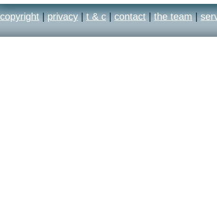
copyright
|
privacy
|
t & c
|
contact
|
the team
|
ser