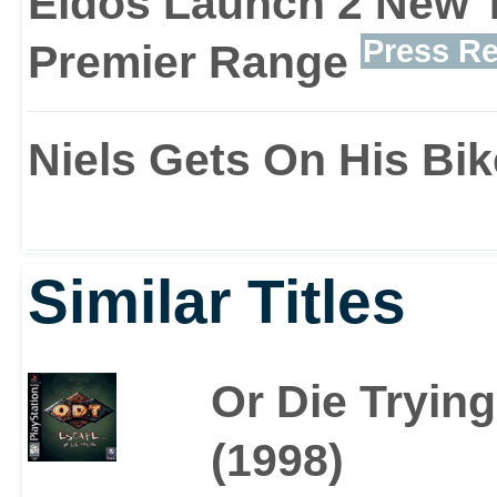
Eidos Launch 2 New T
quad bikes and kayaks t
Press Re
Premier Range
location.
Niels Gets On His Bik
Graphical enhancements
Similar Titles
source effects, rippling 
all these features roll
Or Die Trying
Raider 3 at least looks o
(1998)