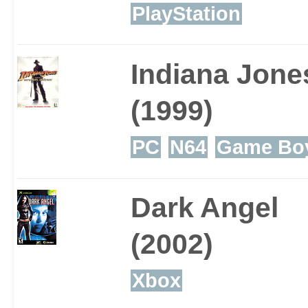
previous titles may feel 
PlayStation
same games all over aga
Indiana Jone
(1999)
PC
N64
Game Boy
Dark Angel
(2002)
Xbox