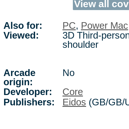
View all cov
Also for:
PC
,
Power Mac
Viewed:
3D Third-person
shoulder
Arcade
No
origin:
Developer:
Core
Publishers:
Eidos
(GB/GB/U