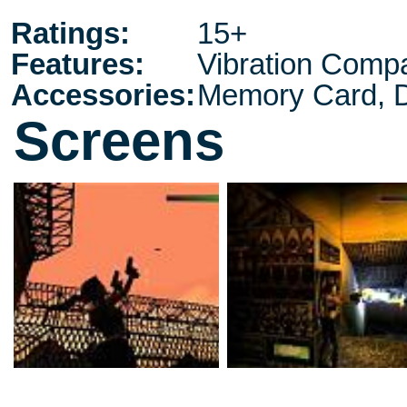
Ratings:
15+
Features:
Vibration Compa
Accessories:
Memory Card, D
Screens