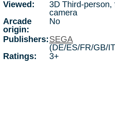
Viewed:
3D Third-person, 
camera
Arcade
No
origin:
Publishers:
SEGA
(DE/ES/FR/GB/IT
Ratings:
3+