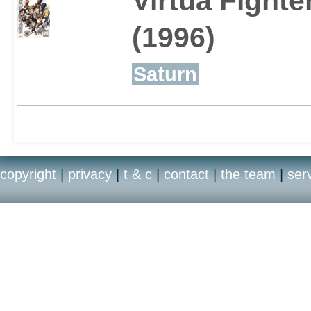
Virtua Fighte
(1996)
Saturn
copyright
|
privacy
|
t & c
|
contact
|
the team
|
ser