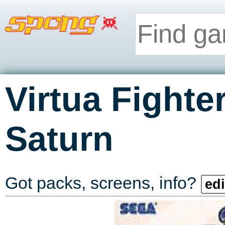
Virtua Fighte
Saturn
Got packs, screens, info?
edi