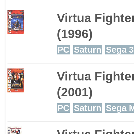
Virtua Fighte
(1996)
PC
Saturn
Sega 3
Virtua Fighte
(2001)
PC
Saturn
Sega M