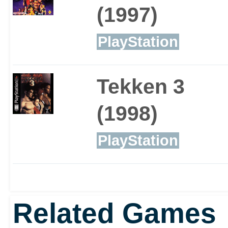
(1997)
PlayStation
Tekken 3
(1998)
PlayStation
Related Games