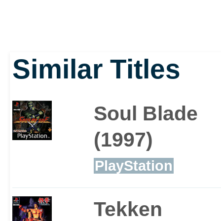
Similar Titles
Soul Blade
(1997)
PlayStation
Tekken