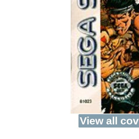
View all cov