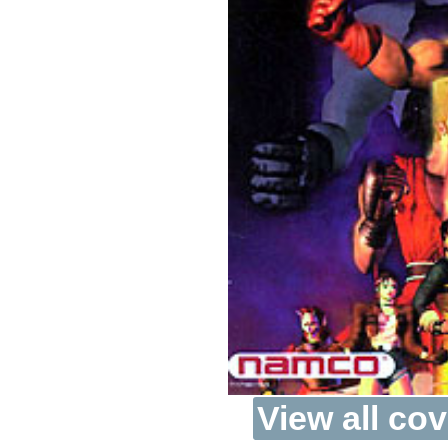
View all cov