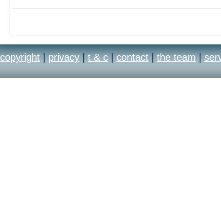
copyright
|
privacy
|
t & c
|
contact
|
the team
|
ser