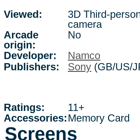
Viewed:
3D Third-person,
camera
Arcade
No
origin:
Developer:
Namco
Publishers:
Sony
(GB/US/J
Ratings:
11+
Accessories:
Memory Card
Screens