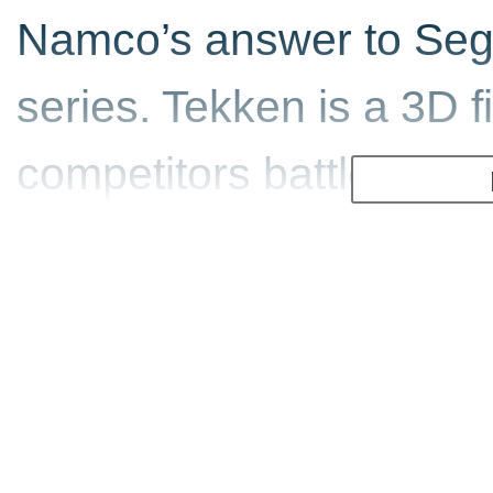
Namco’s answer to Sega
series. Tekken is a 3D 
competitors battle it ou
deadly fighter is. The a
the diversity of gamepla
master. There are liter
combos to learn.