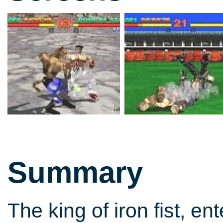
Summary
The king of iron fist, en