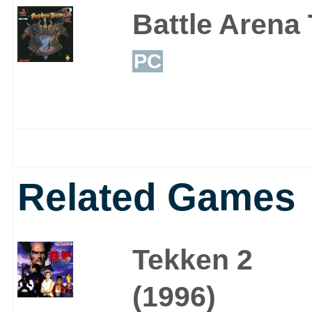
Battle Arena
PC
Related Games
Tekken 2
(1996)