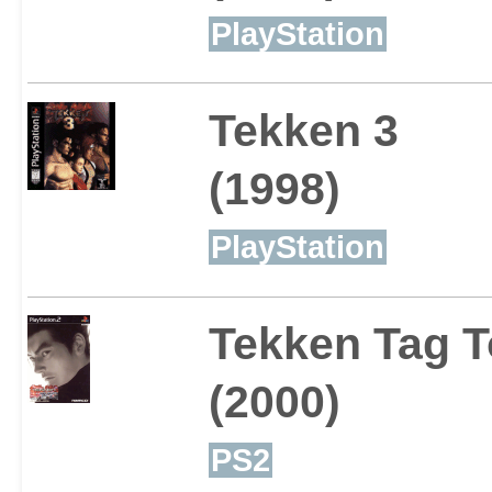
PlayStation
Tekken 3
(1998)
PlayStation
Tekken Tag 
(2000)
PS2