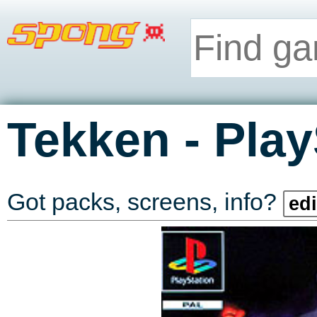
-
Tekken
Play
Got packs, screens, info?
edi