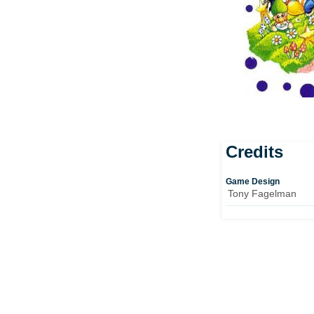
Credits
Game Design
Tony Fagelman