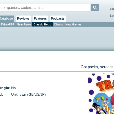
Su
Lo
Database
Reviews
Features
Podcasts
PSVita+PSP
Near Retro
Classic Retro
Charts
New Games
Got packs, screens,
rigin:
No
d:
Unknown (GB/US/JP)