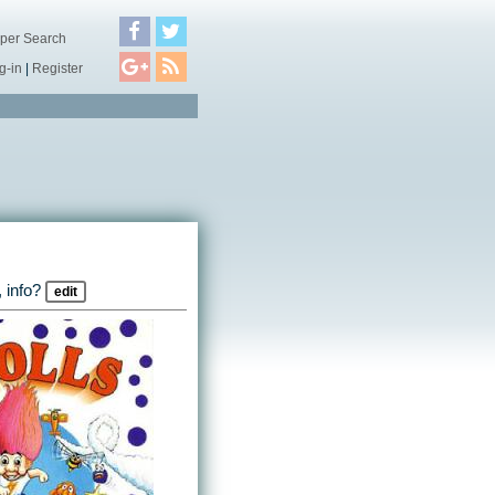
per Search
g-in
|
Register
 info?
edit