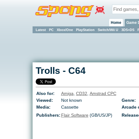
Home
Game 
Latest
PC
Xbox/One
PlayStation
Switch/Wii U
3DS+DS
Trolls
-
C64
Also for:
Amiga
,
CD32
,
Amstrad CPC
Viewed:
Not known
Genre:
Media:
Cassette
Arcade o
Publishers:
Flair Software
(GB/US/JP)
Release