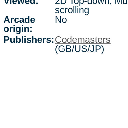
Viewed:
2D Top-down, Mul
scrolling
Arcade
No
origin:
Publishers:
Codemasters
(GB/US/JP)