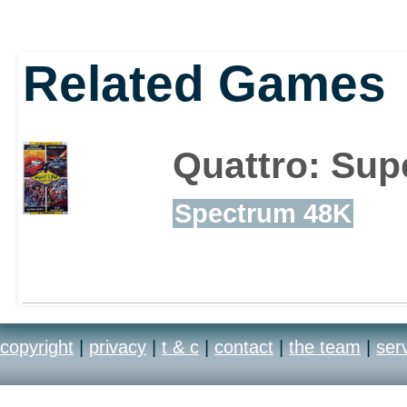
Related Games
Quattro: Sup
Spectrum 48K
copyright
|
privacy
|
t & c
|
contact
|
the team
|
ser