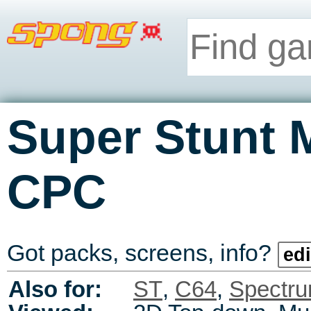
Super Stunt 
CPC
Got packs, screens, info?
edi
Also for:
ST
,
C64
,
Spectr