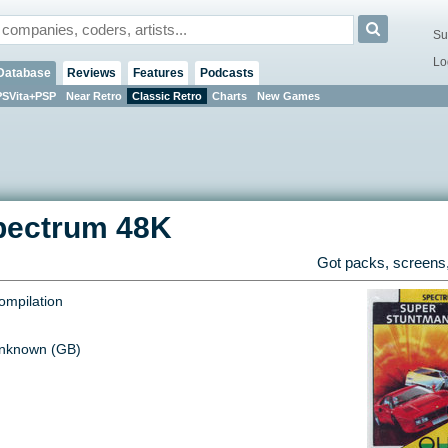
Su
Lo
Database
Reviews
Features
Podcasts
PSVita+PSP
Near Retro
Classic Retro
Charts
New Games
pectrum 48K
Got packs, screens,
ompilation
nknown (GB)