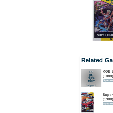
Related G
KGB S
no
art
(1989
right
now
Spectr
help out
Super
(1988
Spectr