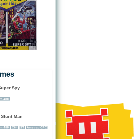
ames
uper Spy
)
um 48K
 Stunt Man
)
um 48K
C64
ST
Amstrad CPC