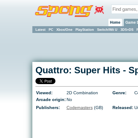
Home
Game 
Latest
PC
Xbox/One
PlayStation
Switch/Wii U
3DS+DS
Quattro: Super Hits
-
S
Viewed:
2D Combination
Genre:
C
Arcade origin:
No
Publishers:
Codemasters
(GB)
Released:
U