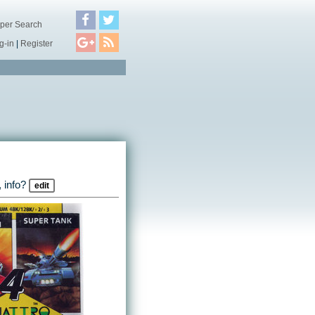
per Search
g-in
|
Register
 info?
edit