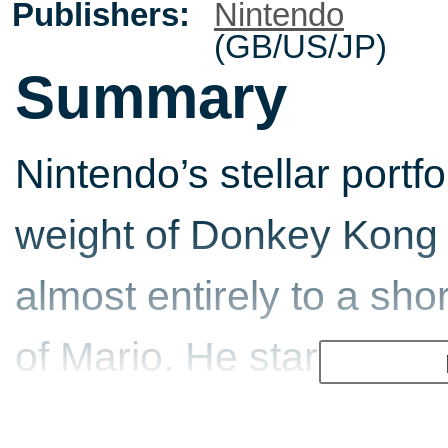
Publishers:
Nintendo
(GB/US/JP)
Summary
Nintendo’s stellar portfo
weight of Donkey Kong 
almost entirely to a sho
of Mario. He started his
1981 as Donkey Kong’s