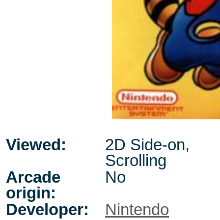
Viewed:
2D Side-on,
Scrolling
Arcade
No
origin:
Developer:
Nintendo