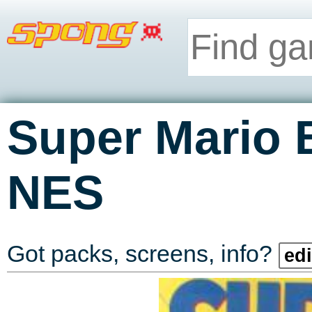
Super Mario 
NES
Got packs, screens, info?
edi