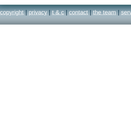
copyright
|
privacy
|
t & c
|
contact
|
the team
|
ser