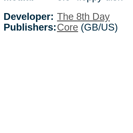
Developer:
The 8th Day
Publishers:
Core
(GB/US)