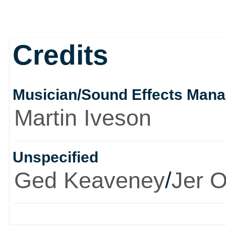
Credits
Musician/Sound Effects Man
Martin Iveson
Unspecified
Ged Keaveney
/
Jer O