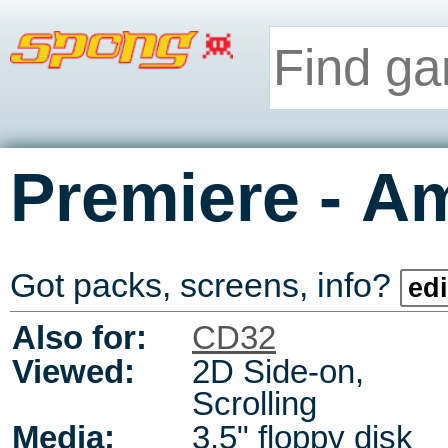
-
Premiere
Am
Got packs, screens, info?
edi
Also for:
CD32
Viewed:
2D Side-on,
Scrolling
Media:
3.5" floppy disk