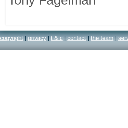
Tony Fagelman
copyright
|
privacy
|
t & c
|
contact
|
the team
|
ser