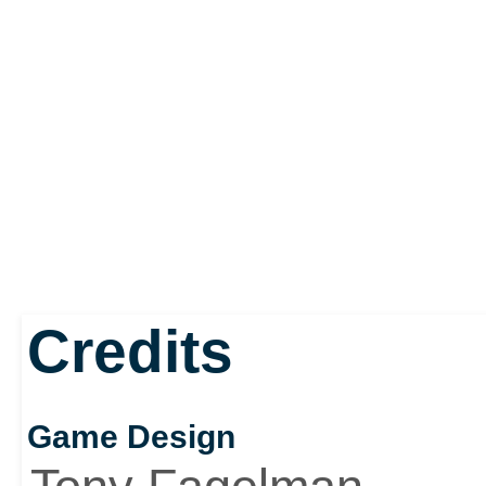
Credits
Game Design