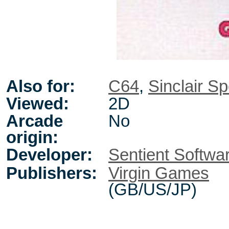
Also for:
C64
,
Sinclair S
Viewed:
2D
Arcade
No
origin:
Developer:
Sentient Softwa
Publishers:
Virgin Games
(GB/US/JP)