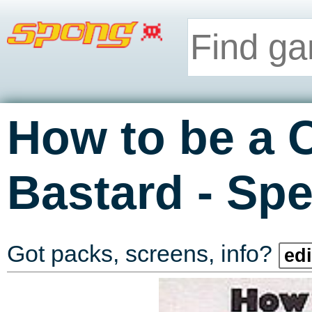
How to be a 
-
Bastard
Spe
Got packs, screens, info?
edi