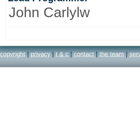
John Carlylw
copyright
|
privacy
|
t & c
|
contact
|
the team
|
ser