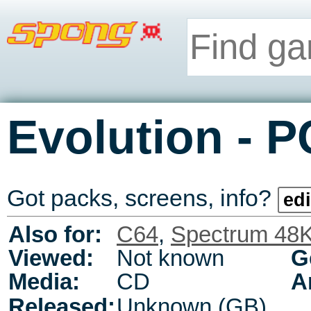
-
Evolution
P
Got packs, screens, info?
edi
Also for:
C64
,
Spectrum 48
Viewed:
Not known
G
Media:
CD
A
Released:
Unknown (GB)