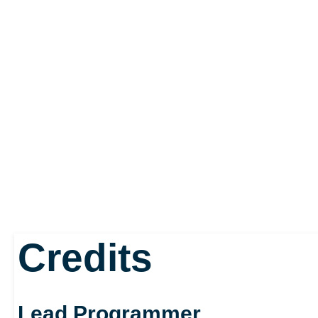
Credits
Lead Programmer