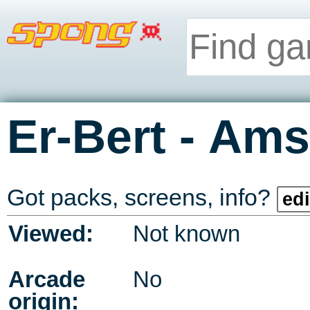
-
Er-Bert
Ams
Got packs, screens, info?
edi
Viewed:
Not known
Arcade
No
origin: