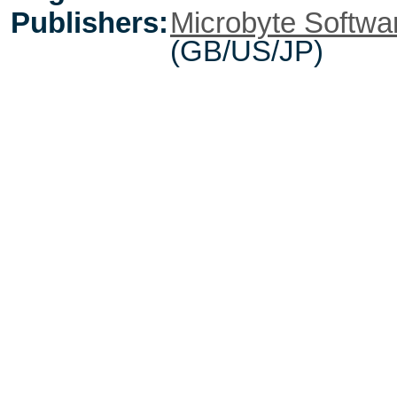
Publishers:
Microbyte Softwa
(GB/US/JP)