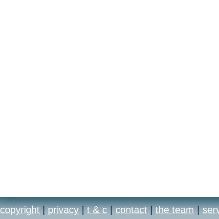
copyright
|
privacy
|
t & c
|
contact
|
the team
|
ser