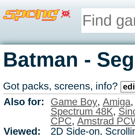
-
Batman
Seg
Got packs, screens, info?
edi
Also for:
Game Boy
,
Amiga
Spectrum 48K
,
Sin
CPC
,
Amstrad PC
Viewed:
2D Side-on, Scrolli