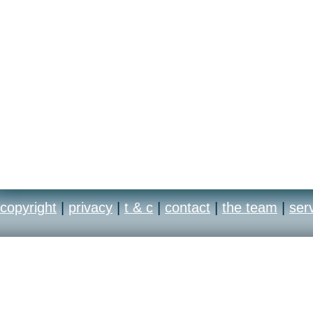
copyright
|
privacy
|
t & c
|
contact
|
the team
|
ser