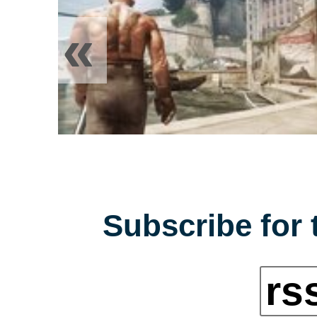
«
Subscribe for 
rs