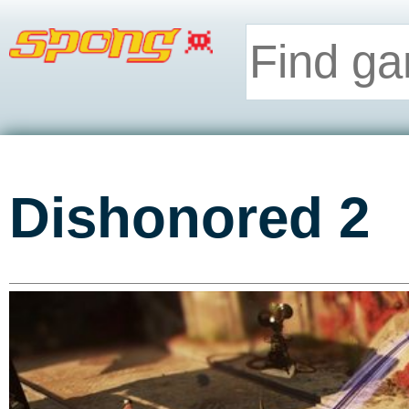
Dishonored 2