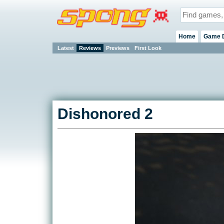
Home
Game 
Latest
Reviews
Previews
First Look
Dishonored 2