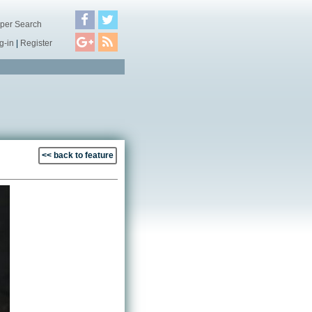
per Search
g-in
|
Register
<< back to feature