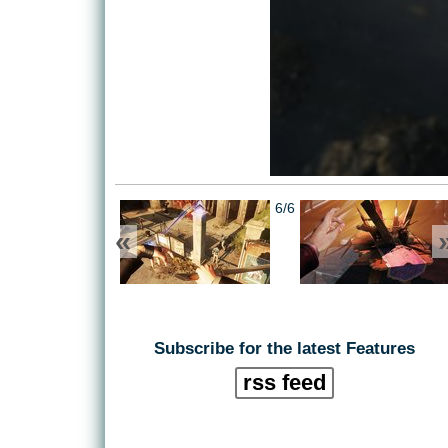
6/6
«
Subscribe for the latest Features
rss feed