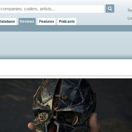
Su
Lo
Database
Reviews
Features
Podcasts