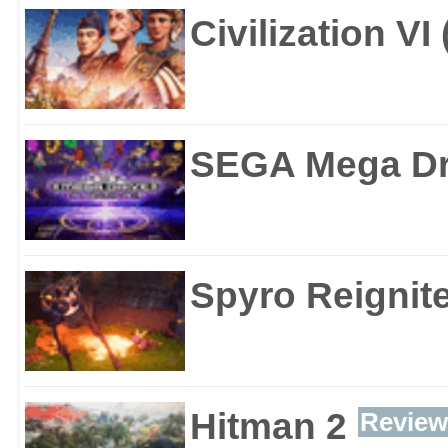
Civilization VI
SEGA Mega Dri
Spyro Reignite
Hitman 2
Review