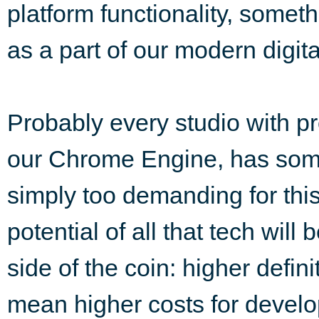
platform functionality, some
as a part of our modern digital
Probably every studio with pr
our Chrome Engine, has some 
simply too demanding for this
potential of all that tech will 
side of the coin: higher defini
mean higher costs for develop