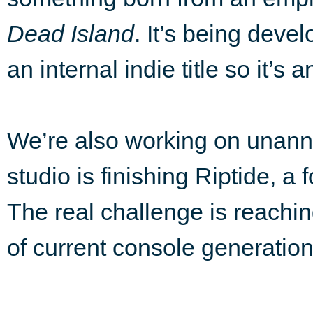
Dead Island
. It’s being deve
an internal indie title so it’s
We’re also working on una
studio is finishing Riptide, a
The real challenge is reachi
of current console generation