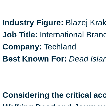
Industry Figure:
Blazej Kra
Job Title:
International Bra
Company:
Techland
Best Known For:
Dead Isla
Considering the critical acc