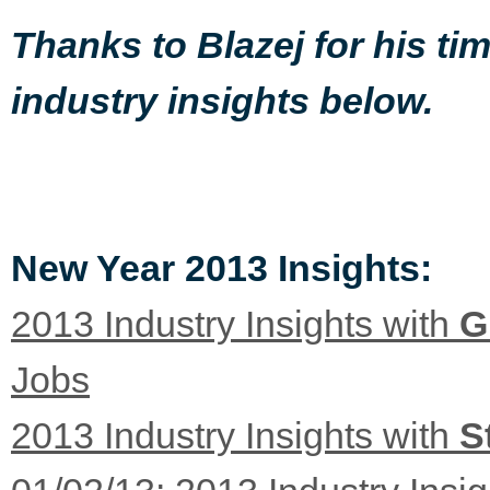
Thanks to Blazej for his t
industry insights below.
New Year 2013 Insights:
2013 Industry Insights with
G
Jobs
2013 Industry Insights with
S