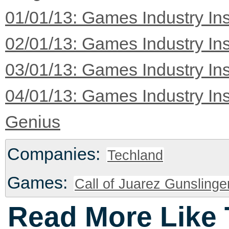
01/01/13: Games Industry Ins
02/01/13: Games Industry Ins
03/01/13: Games Industry Ins
04/01/13: Games Industry Ins
Genius
Companies:
Techland
Games:
Call of Juarez Gunslinge
Read More Like 