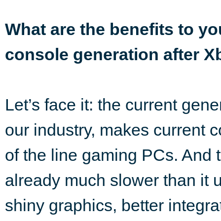
What are the benefits to y
console generation after 
Let’s face it: the current gene
our industry, makes current 
of the line gaming PCs. And t
already much slower than it
shiny graphics, better integr