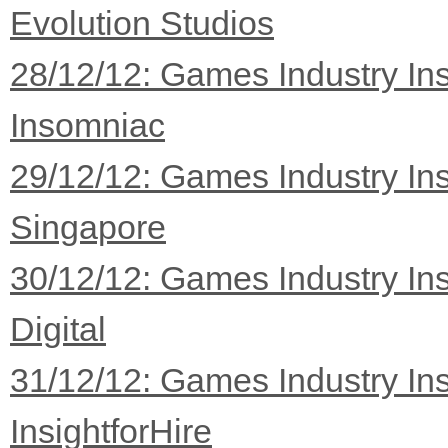
Evolution Studios
28/12/12: Games Industry Ins
Insomniac
29/12/12: Games Industry Ins
Singapore
30/12/12: Games Industry Ins
Digital
31/12/12: Games Industry Ins
InsightforHire