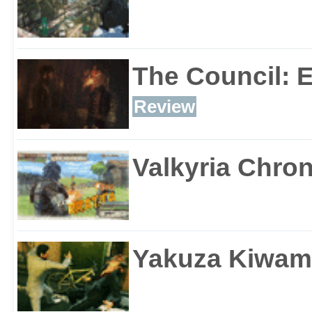
The Council: 
Review
Valkyria Chron
Yakuza Kiwam