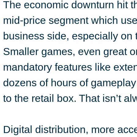
The economic downturn hit th
mid-price segment which used
business side, especially on
Smaller games, even great one
mandatory features like exten
dozens of hours of gameplay 
to the retail box. That isn’t a
Digital distribution, more ac