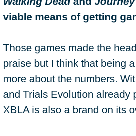
and
Walking Dead
Journey
viable means of getting g
Those games made the headl
praise but I think that being a
more about the numbers. With
and Trials Evolution already 
XBLA is also a brand on its 