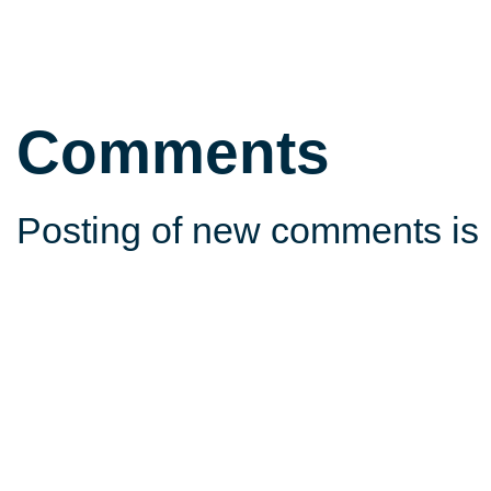
Comments
Posting of new comments is 