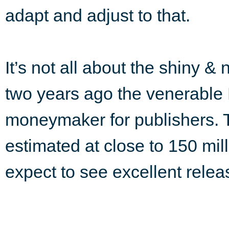
adapt and adjust to that.
It’s not all about the shiny & 
two years ago the venerable P
moneymaker for publishers. 
estimated at close to 150 mill
expect to see excellent releas