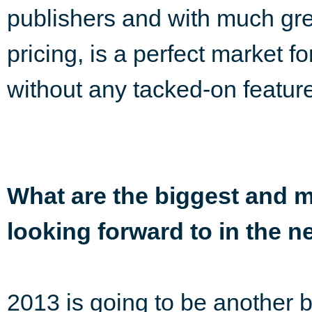
publishers and with much grea
pricing, is a perfect market 
without any tacked-on featur
What are the biggest and m
looking forward to in the n
2013 is going to be another 