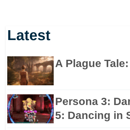
Latest
A Plague Tale
Persona 3: Da
5: Dancing in S