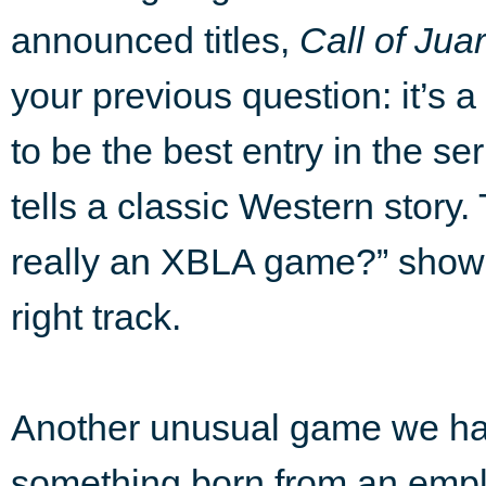
announced titles,
Call of Jua
your previous question: it’s 
to be the best entry in the seri
tells a classic Western story. 
really an XBLA game?” shows 
right track.
Another unusual game we hav
something born from an empl