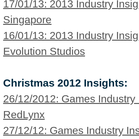
17/01/13: 2013 Industry Insi
Singapore
16/01/13: 2013 Industry Insi
Evolution Studios
Christmas 2012 Insights:
26/12/2012: Games Industry 
RedLynx
27/12/12: Games Industry Ins