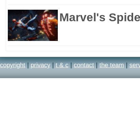
Marvel's Spid
copyright
|
privacy
|
t & c
|
contact
|
the team
|
ser