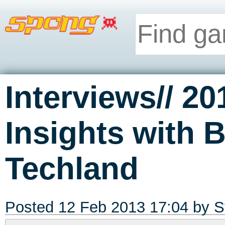
Interviews// 20
Insights with 
Techland
Posted 12 Feb 2013 17:04 by
S