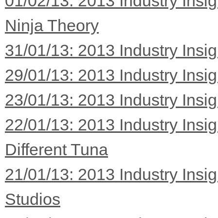
01/02/13: 2013 Industry Insi
Ninja Theory
31/01/13: 2013 Industry Insi
29/01/13: 2013 Industry Insi
23/01/13: 2013 Industry Insi
22/01/13: 2013 Industry Insi
Different Tuna
21/01/13: 2013 Industry Insi
Studios