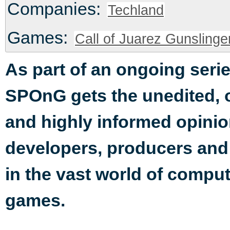
Companies:
Techland
Games:
Call of Juarez Gunslinge
As part of an ongoing serie
SPOnG gets the unedited,
and highly informed opinio
developers, producers an
in the vast world of compu
games.