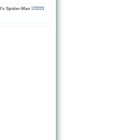
l's Spider-Man
Review