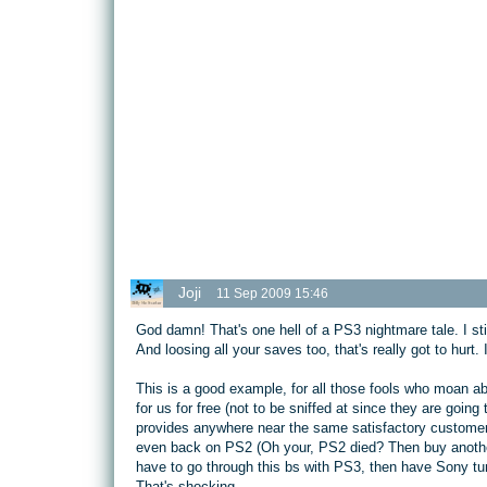
Joji
11 Sep 2009 15:46
God damn! That's one hell of a PS3 nightmare tale. I stil
And loosing all your saves too, that's really got to hurt. 
This is a good example, for all those fools who moan a
for us for free (not to be sniffed at since they are goi
provides anywhere near the same satisfactory customer
even back on PS2 (Oh your, PS2 died? Then buy another,
have to go through this bs with PS3, then have Sony turn
That's shocking.