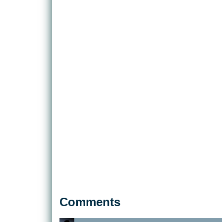
Comments