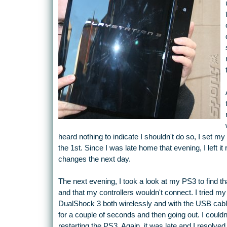
heard nothing to indicate I shouldn't do so, I set 
the 1st. Since I was late home that evening, I left it
changes the next day.
The next evening, I took a look at my PS3 to find tha
and that my controllers wouldn't connect. I tried my
DualShock 3 both wirelessly and with the USB cable. A
for a couple of seconds and then going out. I couldn
restarting the PS3. Again, it was late and I resolved t