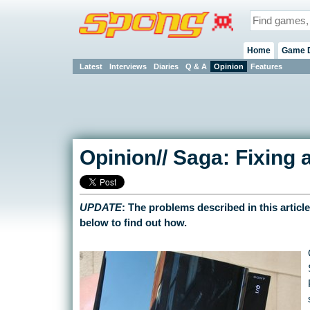
Home
Game 
Latest
Interviews
Diaries
Q & A
Opinion
Features
Opinion// Saga: Fixing
UPDATE
: The problems described in this articl
below to find out how.