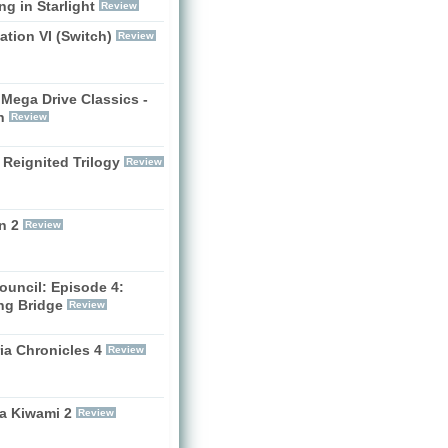
g in Starlight
Review
zation VI (Switch)
Review
Mega Drive Classics -
h
Review
 Reignited Trilogy
Review
n 2
Review
ouncil: Episode 4:
ng Bridge
Review
ia Chronicles 4
Review
a Kiwami 2
Review