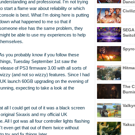
Dancin
understanding and professional. I'm not trying
to start a flame war about reliability or which
Civili
console is best. What I'm doing here is putting
down what happened to me so that if
someone else has the same problem, they
SEGA 
might be able to use my experiences to help
Switc
themselves.
Spyro
As you probably know if you follow these
things, Tuesday September 1st saw the
Hitma
release of PS3 firmware 3.00 with all sorts of
wizzy (and not so wizzy) features. Since I had
my UK launch 60GB upgrading on the evening of
The C
 running, expecting to take a look at the
Burni
Valkyr
t all I could get out of it was a black screen
 original Sixaxis and my official UK
ll I got was all four controller lights flashing
Yakuz
't even get that out of them twice without
o try and fix things later.