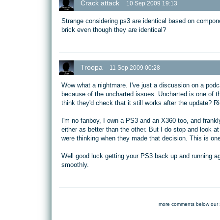
Crack attack
10 Sep 2009 19:13
Strange considering ps3 are identical based on compone
brick even though they are identical?
Troopa
11 Sep 2009 00:28
Wow what a nightmare. I've just a discussion on a podc
because of the uncharted issues. Uncharted is one of th
think they'd check that it still works after the update? R
I'm no fanboy, I own a PS3 and an X360 too, and frankly 
either as better than the other. But I do stop and look 
were thinking when they made that decision. This is one
Well good luck getting your PS3 back up and running ag
smoothly.
more comments below our 