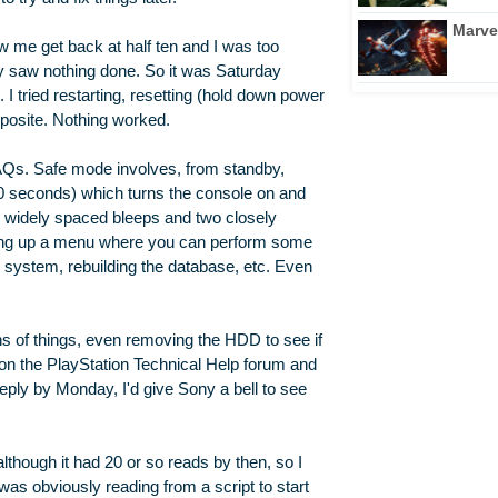
Marve
w me get back at half ten and I was too
ay saw nothing done. So it was Saturday
n. I tried restarting, resetting (hold down power
posite. Nothing worked.
FAQs. Safe mode involves, from standby,
10 seconds) which turns the console on and
wo widely spaced bleeps and two closely
ring up a menu where you can perform some
e system, rebuilding the database, etc. Even
ns of things, even removing the HDD to see if
e on the PlayStation Technical Help forum and
reply by Monday, I'd give Sony a bell to see
though it had 20 or so reads by then, so I
was obviously reading from a script to start