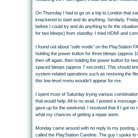
On Thursday I had to go on a trip to London that sa
knackered to start and do anything. Similarly, Frid
before I could try and do anything to fix the situatio
for two bleeps) from standby. I tried HDMI and com
I found out about "safe mode" on the PlayStation 
holding the power button for three bleeps (approx 
then off again, then holding the power button for t
spaced bleeps (approx 7 seconds). This should b
system-related operations such as restoring the fil
this low-level menu wouldn't appear for me.
I spent most of Saturday trying various combinatio
that would help. All to no avail. I posted a messag
gave up for the weekend. I resolved that if I got no 
what my chances of getting a repair were.
Monday came around with no reply to my posting, al
called the PlayStation Careline. The guy I spoke to 