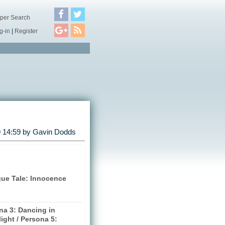
per Search
g-in
|
Register
 14:59 by
Gavin Dodds
gue Tale: Innocence
na 3: Dancing in
ight / Persona 5: