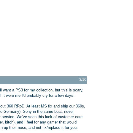
3/10
l want a PS3 for my collection, but this is scary.
If it were me I'd probably cry for a few days.
bout 360 RRoD. At least MS fix and ship our 360s,
ng to Germany). Sony in the same boat, never
 service. We've seen this lack of customer care
 bitch), and I feel for any gamer that would
 up their nose, and not fix/replace it for you.