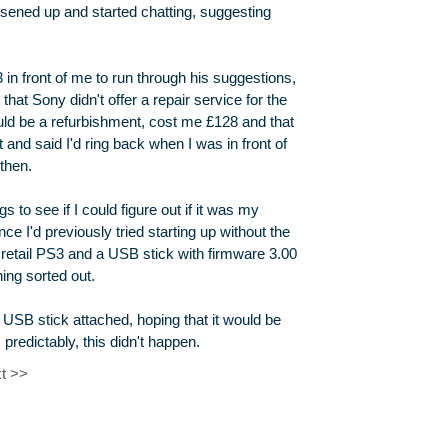
oosened up and started chatting, suggesting
 in front of me to run through his suggestions,
 that Sony didn't offer a repair service for the
ld be a refurbishment, cost me £128 and that
 and said I'd ring back when I was in front of
then.
s to see if I could figure out if it was my
ce I'd previously tried starting up without the
ce retail PS3 and a USB stick with firmware 3.00
ing sorted out.
e USB stick attached, hoping that it would be
predictably, this didn't happen.
t >>