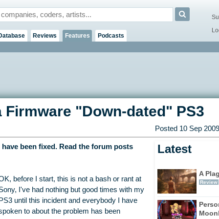
Su
Lo
Database
Reviews
Features
Podcasts
 a Firmware "Down-dated" PS3
Posted 10 Sep 2009
Latest
e have been fixed. Read the forum posts
A Pla
OK, before I start, this is not a bash or rant at
Review
Sony, I've had nothing but good times with my
PS3 until this incident and everybody I have
Perso
spoken to about the problem has been
Moonl