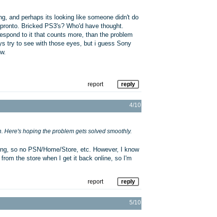
ng, and perhaps its looking like someone didn't do
t, pronto. Bricked PS3's? Who'd have thought.
respond to it that counts more, than the problem
ys try to see with those eyes, but i guess Sony
w.
report
reply
4/10
. Here's hoping the problem gets solved smoothly.
ssing, so no PSN/Home/Store, etc. However, I know
rom the store when I get it back online, so I'm
report
reply
5/10