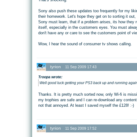
Sony also push these updates too frequently for my liki
their homework. Let's hope they get on to sorting it ou
Sony must learn, that if a problem arises, its how they 
itself, especially in the customers eyes. You must alwa
don't have any or care to see the customers point of vie
Wow, I hear the sound of consumer tv shows calling.
tyrion
11 Sep 2009 17:43
Troopa wrote:
Well good luck getting your PS3 back up and running again
Thanks. It is pretty much sorted now, only Wi-fi is mi
my trophies are safe and I can re-download any content f
not that annoyed. At least I saved myself the £128! :-)
tyrion
11 Sep 2009 17:52