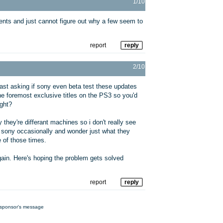
1/10
nts and just cannot figure out why a few seem to
report
reply
2/10
ast asking if sony even beta test these updates
e foremost exclusive titles on the PS3 so you'd
ight?
they're differant machines so i don't really see
at sony occasionally and wonder just what they
 of those times.
ain. Here's hoping the problem gets solved
report
reply
sponsor's message