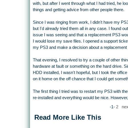
with, but after I went through what I had tried, he l
things and getting advice from other people there.
Since I was ringing from work, I didn't have my PS3
but I'd already tried them all in any case. I found out
issue I was seeing and that a replacement PS3 wou
I would lose my save files. I opened a support ticket
my PS3 and make a decision about a replacement 
That evening, I resolved to try a couple of other thing
hardware at fault or something on the hard drive. Sin
HDD installed, I wasn't hopeful, but I took the offi
on it home on the off chance that I could get someth
The first thing I tried was to restart my PS3 with th
re-installed and everything would be nice. However, 
-1-
2
nex
Read More Like This