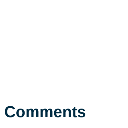
Comments