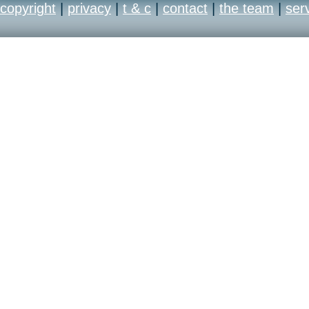
copyright
|
privacy
|
t & c
|
contact
|
the team
|
ser