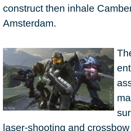
construct then inhale Camberwe
Amsterdam.
The
ent
ass
mad
sur
laser-shooting and crossbow 