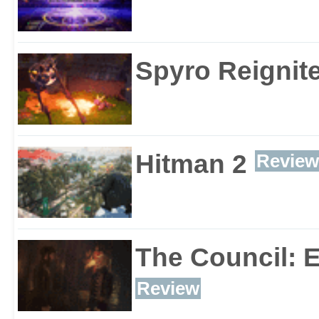
Spyro Reignite
Hitman 2
Review
The Council: 
Review