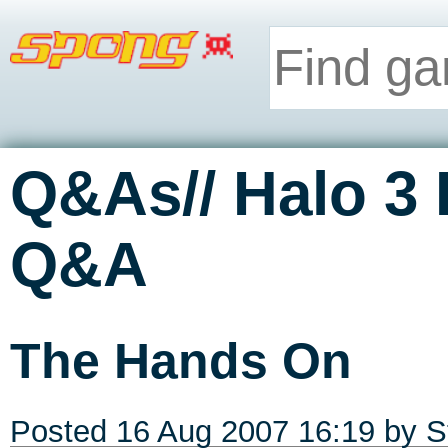
Q&As// Halo 3
Q&A
The Hands On
Posted 16 Aug 2007 16:19 by
S