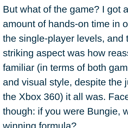
But what of the game? I got 
amount of hands-on time in o
the single-player levels, and
striking aspect was how reas
familiar (in terms of both ga
and visual style, despite the 
the Xbox 360) it all was. Face 
though: if you were Bungie,
winning formula?