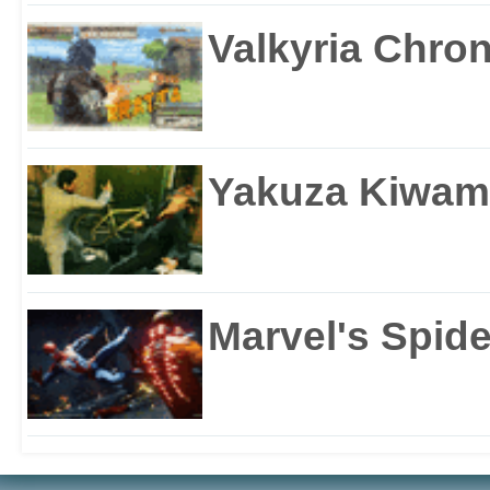
Valkyria Chron
Yakuza Kiwam
Marvel's Spid