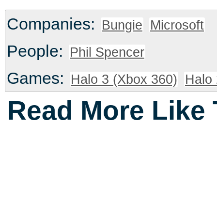
Companies:
Bungie
Microsoft
People:
Phil Spencer
Games:
Halo 3 (Xbox 360)
Halo 
Read More Like 