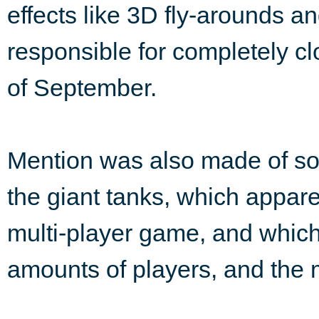
effects like 3D fly-arounds a
responsible for completely 
of September.
Mention was also made of so
the giant tanks, which appar
multi-player game, and whi
amounts of players, and the 