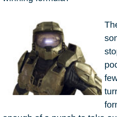
The
so
sto
poc
few
tur
fo