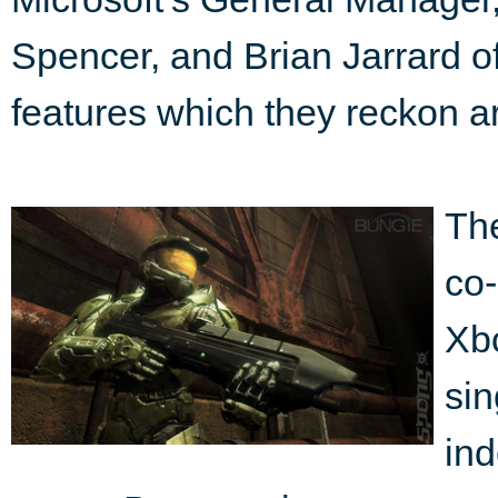
Spencer, and Brian Jarrard o
features which they reckon a
The
co
Xbo
sin
ind