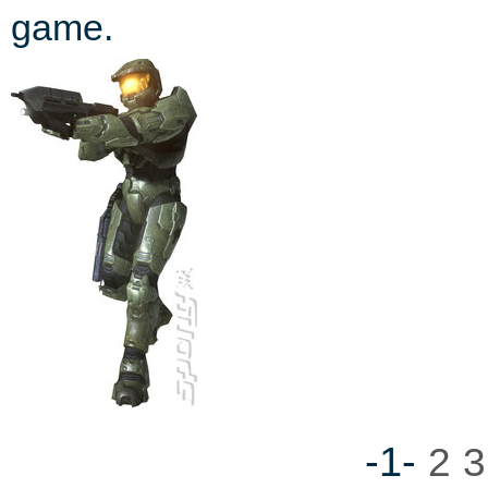
game.
-1-
2
3