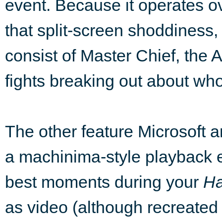
event. Because it operates o
that split-screen shoddiness,
consist of Master Chief, the 
fights breaking out about wh
The other feature Microsoft
a machinima-style playback e
best moments during your
Ha
as video (although recreated 