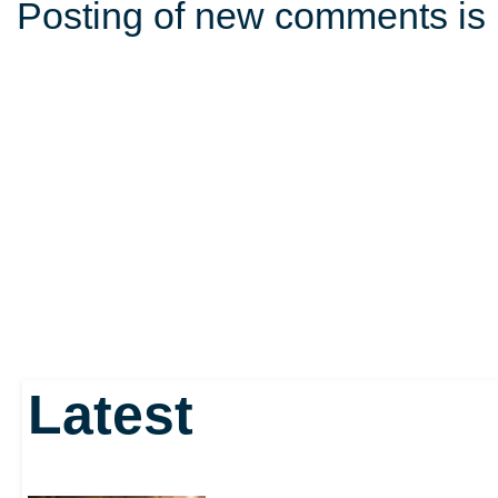
Posting of new comments is 
Latest