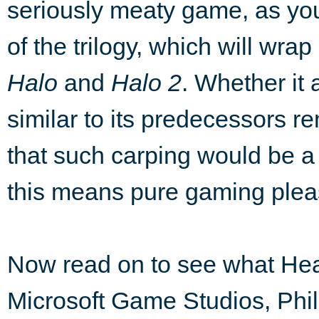
seriously meaty game, as you
of the trilogy, which will wra
Halo
and
Halo 2
. Whether it a
similar to its predecessors r
that such carping would be a 
this means pure gaming plea
Now read on to see what He
Microsoft Game Studios, Phil