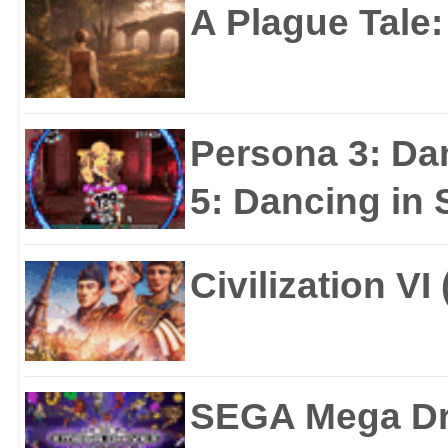
A Plague Tale
Persona 3: Da
5: Dancing in S
Civilization VI
SEGA Mega Dri