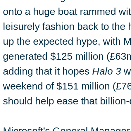
onto a huge boat rammed wi
leisurely fashion back to the
up the expected hype, with Mi
generated $125 million (£63m) 
adding that it hopes
Halo 3
wi
weekend of $151 million (£7
should help ease that billion-
Microsoft’s General Manager, 