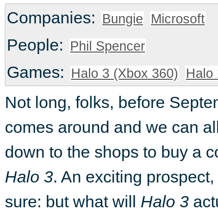
Companies:
Bungie
Microsoft
People:
Phil Spencer
Games:
Halo 3 (Xbox 360)
Halo 
Not long, folks, before Sept
comes around and we can al
down to the shops to buy a c
Halo 3
. An exciting prospect, 
sure: but what will
Halo 3
act