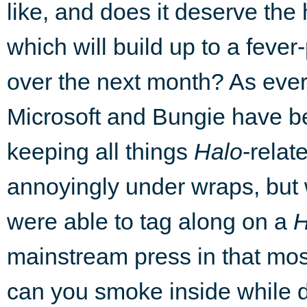
like, and does it deserve the
which will build up to a fever-
over the next month? As ever
Microsoft and Bungie have 
keeping all things
Halo
-relat
annoyingly under wraps, but
were able to tag along on a
H
mainstream press in that most 
can you smoke inside while d