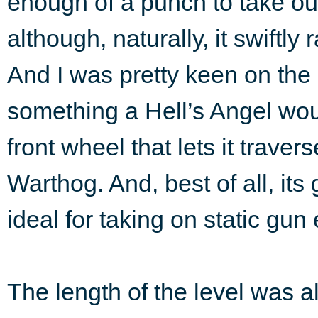
enough of a punch to take o
although, naturally, it swift
And I was pretty keen on the
something a Hell’s Angel wou
front wheel that lets it traver
Warthog. And, best of all, it
ideal for taking on static gu
The length of the level was a