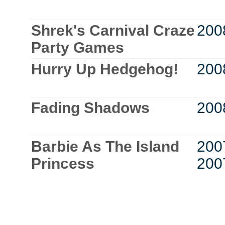
Shrek's Carnival Craze
200
Party Games
Hurry Up Hedgehog!
200
Fading Shadows
200
Barbie As The Island
200
Princess
200