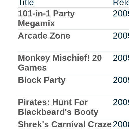
Title
Rel
101-in-1 Party
200
Megamix
Arcade Zone
200
Monkey Mischief! 20
200
Games
Block Party
200
Pirates: Hunt For
200
Blackbeard's Booty
Shrek's Carnival Craze
200