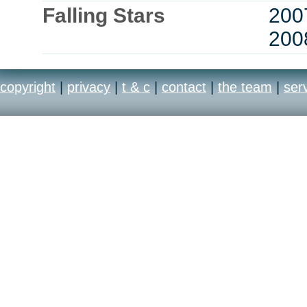
Falling Stars
200
200
copyright
|
privacy
|
t & c
|
contact
|
the team
|
ser