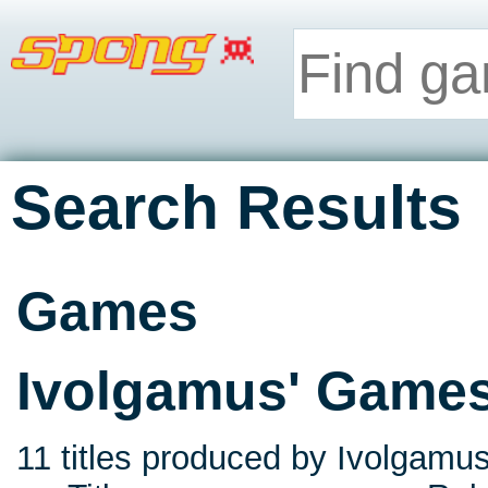
Search Results
Games
Ivolgamus' Game
11 titles produced by Ivolgamus