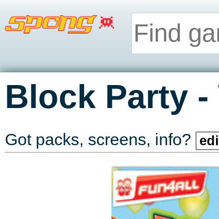
-
Block Party
Got packs, screens, info?
edi