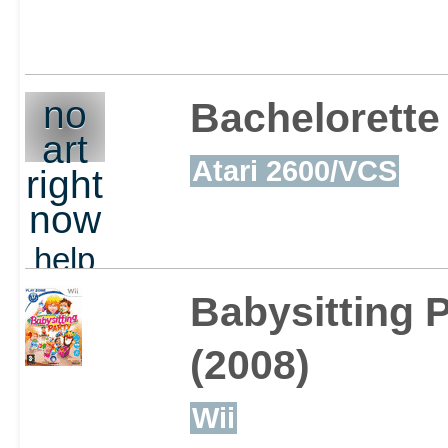
Wreak havoc throughou
no
Bachelorette
art
show off your skills to 
Atari 2600/VCS
right
takes to be crowned as 
now
help
out
Babysitting P
(2008)
Wii