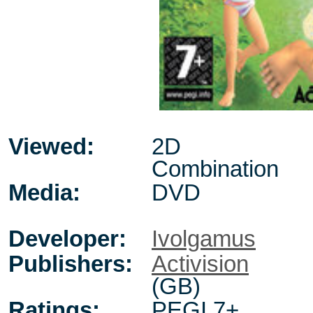
Viewed:
2D
Combination
Media:
DVD
Developer:
Ivolgamus
Publishers:
Activision
(GB)
Ratings:
PEGI 7+