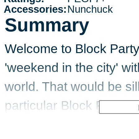
Accessories:
Nunchuck
Summary
Welcome to Block Party
'weekend in the city' wi
world. That would be sill
particular Block Party, i
the Joneses as the wh