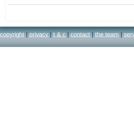
copyright
|
privacy
|
t & c
|
contact
|
the team
|
ser