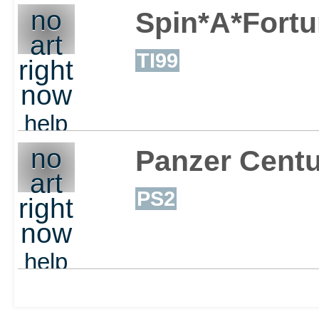
no
Spin*A*Fort
art
TI99
right
now
help
out
no
Panzer Centu
art
PS2
right
now
help
out