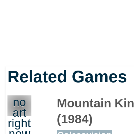
Related Games
no
Mountain Ki
art
(1984)
right
now