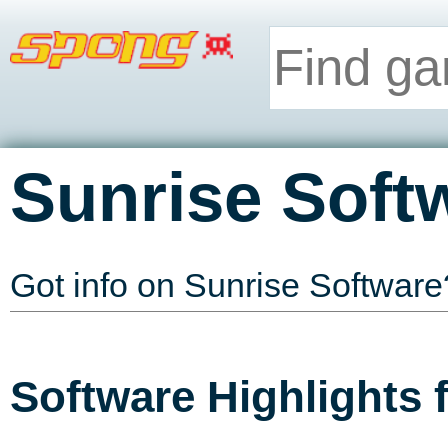
Sunrise Soft
Got info on Sunrise Softwar
Software Highlights 