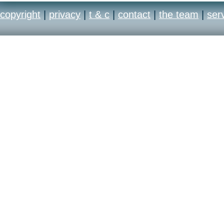
copyright
|
privacy
|
t & c
|
contact
|
the team
|
ser