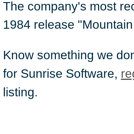
The company's most rec
1984 release "Mountain 
Know something we do
for Sunrise Software,
re
listing.