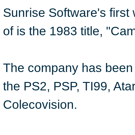
Sunrise Software's firs
of is the 1983 title, "Ca
The company has been i
the PS2, PSP, TI99, Ata
Colecovision.