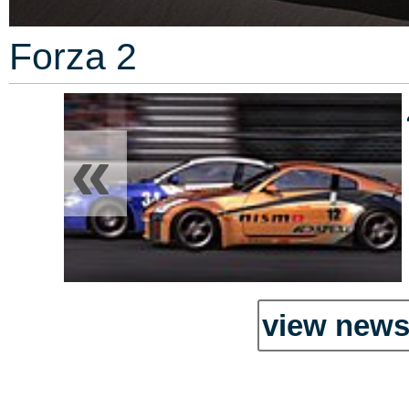
Forza 2
«
view news