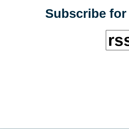
Subscribe for 
rs