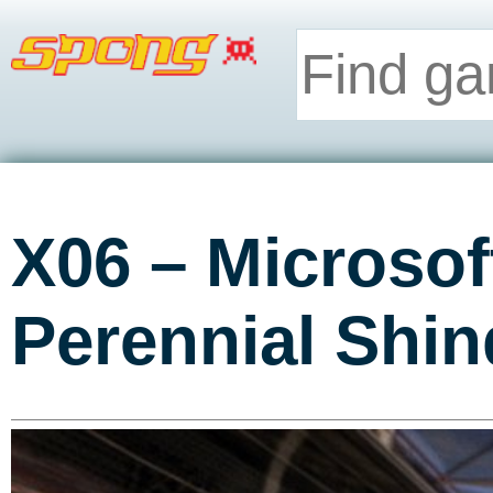
X06 – Microso
Perennial Shin