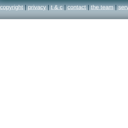
copyright
|
privacy
|
t & c
|
contact
|
the team
|
ser