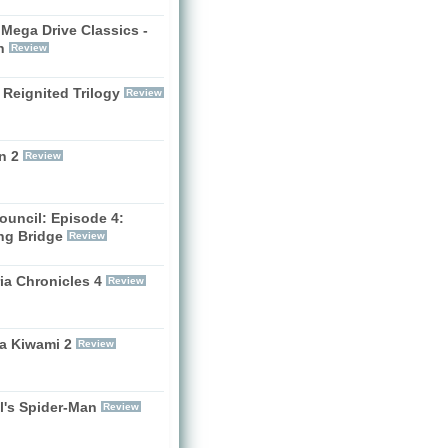
Mega Drive Classics -
h
Review
 Reignited Trilogy
Review
n 2
Review
ouncil: Episode 4:
ng Bridge
Review
ia Chronicles 4
Review
a Kiwami 2
Review
l's Spider-Man
Review