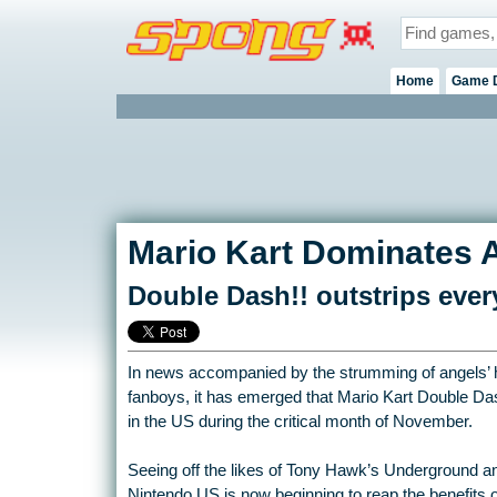
Home
Game 
Mario Kart Dominates 
Double Dash!! outstrips eve
In news accompanied by the strumming of angels’ h
fanboys, it has emerged that Mario Kart Double Da
in the US during the critical month of November.
Seeing off the likes of Tony Hawk’s Underground 
Nintendo US is now beginning to reap the benefits of