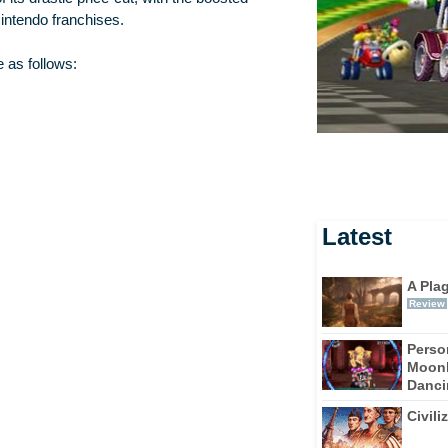
intendo franchises.
 as follows:
Latest
A Pla
Review
Perso
Moonl
Dancin
Civili