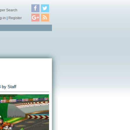
per Search
g-in
|
Register
3
by Staff