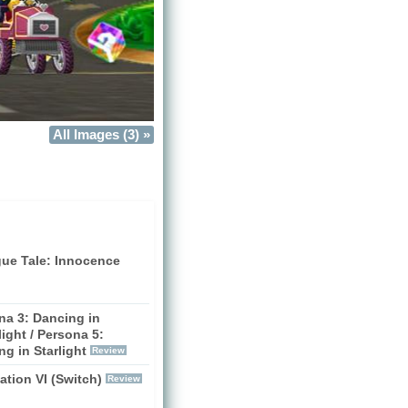
All Images (3) »
gue Tale: Innocence
na 3: Dancing in
ight / Persona 5:
g in Starlight
Review
zation VI (Switch)
Review