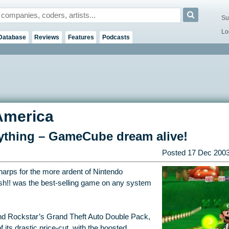
Su
Lo
Database
Reviews
Features
Podcasts
America
rything – GameCube dream alive!
Posted
17 Dec 200
arps for the more ardent of Nintendo
sh!! was the best-selling game on any system
and Rockstar’s Grand Theft Auto Double Pack,
 its drastic price-cut, with the boosted