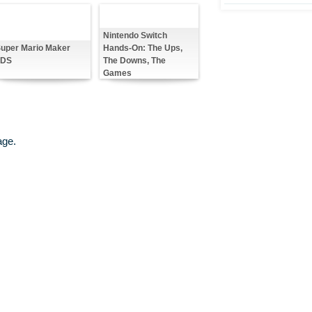
Nintendo Switch
Hands-On: The Ups,
uper Mario Maker
The Downs, The
3DS
Games
age.