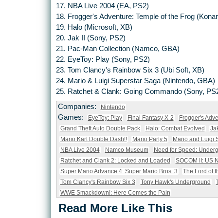
17. NBA Live 2004 (EA, PS2)
18. Frogger's Adventure: Temple of the Frog (Kon
19. Halo (Microsoft, XB)
20. Jak II (Sony, PS2)
21. Pac-Man Collection (Namco, GBA)
22. EyeToy: Play (Sony, PS2)
23. Tom Clancy's Rainbow Six 3 (Ubi Soft, XB)
24. Mario & Luigi Superstar Saga (Nintendo, GBA)
25. Ratchet & Clank: Going Commando (Sony, PS
Companies:
Nintendo
Games:
EyeToy: Play
Final Fantasy X-2
Frogger's Adve
Grand Theft Auto Double Pack
Halo: Combat Evolved
Ja
Mario Kart Double Dash!!
Mario Party 5
Mario and Luigi 
NBA Live 2004
Namco Museum
Need for Speed: Under
Ratchet and Clank 2: Locked and Loaded
SOCOM II: US 
Super Mario Advance 4: Super Mario Bros. 3
The Lord of t
Tom Clancy's Rainbow Six 3
Tony Hawk's Underground
WWE Smackdown!: Here Comes the Pain
Read More Like This