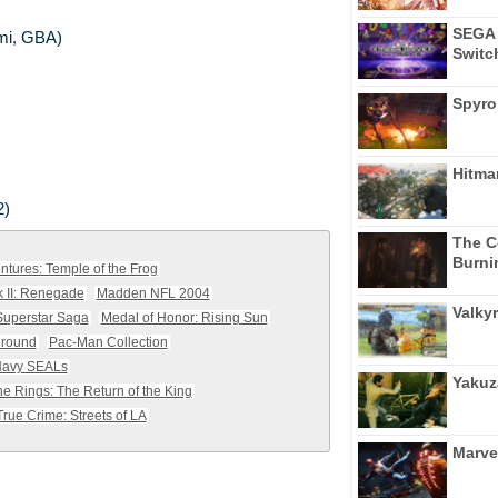
SEGA 
ami, GBA)
Switc
Spyro
Hitma
2)
The C
Burni
ntures: Temple of the Frog
k II: Renegade
Madden NFL 2004
Valkyr
Superstar Saga
Medal of Honor: Rising Sun
ground
Pac-Man Collection
Navy SEALs
Yakuz
he Rings: The Return of the King
True Crime: Streets of LA
Marve