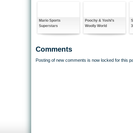
Mario Sports
Poochy & Yoshi’s
S
Superstars
Woolly World
Comments
Posting of new comments is now locked for this p