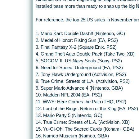
installed base more than ready to snap up the big N
For reference, the top 25 US sales in November are
1. Mario Kart: Double Dash!! (Nintendo, GC)
2. Medal of Honor: Rising Sun (EA, PS2)
3. Final Fantasy X-2 (Square Enix, PS2)
4. Grand Theft Auto Double Pack (Take Two, XB)
5. SOCOM II: US Navy Seals (Sony, PS2)
6. Need for Speed: Underground (EA, PS2)
7. Tony Hawk Underground (Activision, PS2)
8. True Crime: Streets of L.A. (Activision, PS2)
9. Super Mario Advance 4 (Nintendo, GBA)
10. Madden NFL 2004 (EA, PS2)
11. WWE: Here Comes the Pain (THQ, PS2)
12. Lord of the Rings: Return of the King (EA, PS2)
13. Mario Party 5 (Nintendo, GC)
14. True Crime: Streets of L.A. (Activision, XB)
15. Yu-Gi-Oh! The Sacred Cards (Konami, GBA)
16. Namco Museum (Namco, GBA)