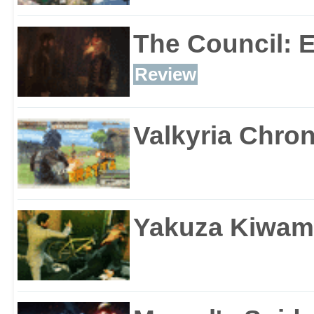
The Council: 
Review
Valkyria Chron
Yakuza Kiwam