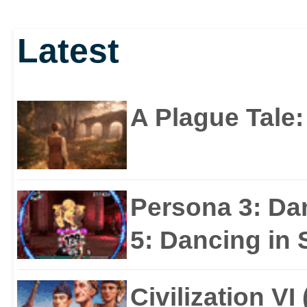
Latest
A Plague Tale
Persona 3: Da
5: Dancing in S
Civilization VI