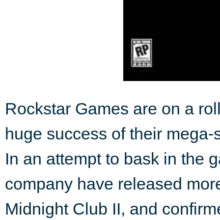
Rockstar Games are on a roll
huge success of their mega-se
In an attempt to bask in the g
company have released more d
Midnight Club II, and confirm