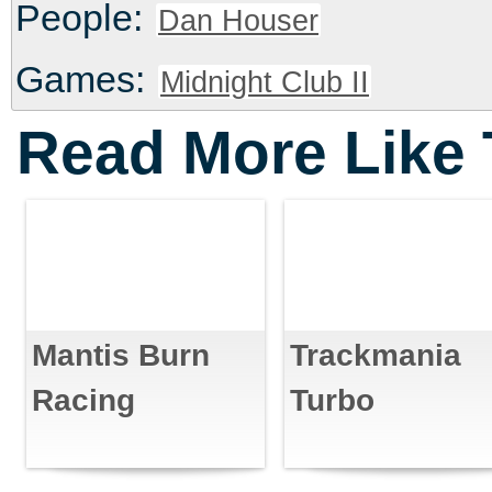
People:
Dan Houser
Games:
Midnight Club II
Read More Like 
Mantis Burn
Trackmania
Racing
Turbo