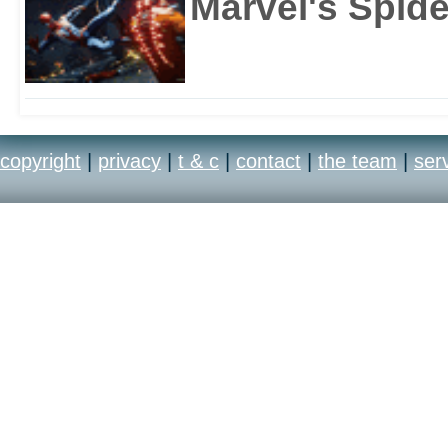
Marvel's Spid
copyright
|
privacy
|
t & c
|
contact
|
the team
|
ser