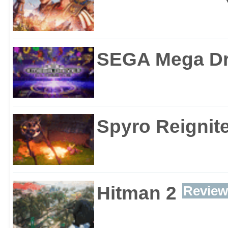
SEGA Mega Dri
Spyro Reignite
Hitman 2
Review