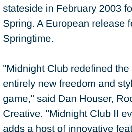
stateside in February 2003 f
Spring. A European release fo
Springtime.
"Midnight Club redefined the 
entirely new freedom and sty
game," said Dan Houser, Roc
Creative. "Midnight Club II e
adds a host of innovative fea