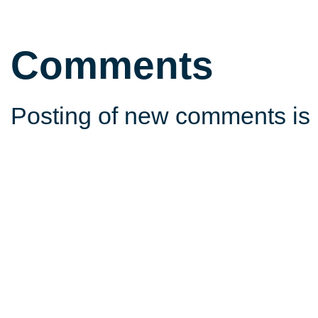
Comments
Posting of new comments is 