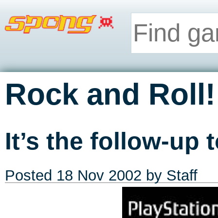
Rock and Roll!
It’s the follow-up 
Posted
18 Nov 2002
by Staff