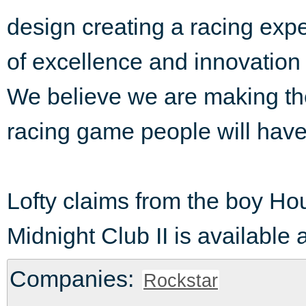
design creating a racing expe
of excellence and innovation 
We believe we are making th
racing game people will have
Lofty claims from the boy Hou
Midnight Club II is available
Companies:
Rockstar