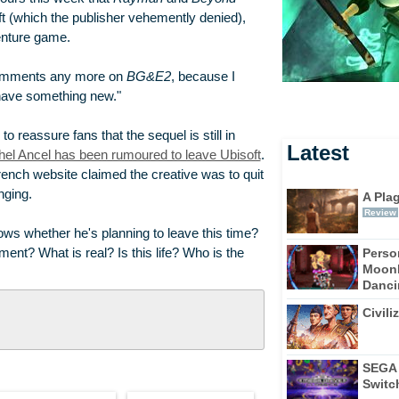
ft (which the publisher vehemently denied),
venture game.
 comments any more on
BG&E2
, because I
have something new."
 to reassure fans that the sequel is still in
Latest
Michel Ancel has been rumoured to leave Ubisoft
.
ench website claimed the creative was to quit
nging.
A Pla
Review
ows whether he's planning to leave this time?
Perso
pment? What is real? Is this life? Who is the
Moonl
Dancin
Civili
SEGA 
Switc