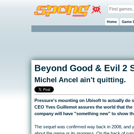
Home
Game 
Beyond Good & Evil 2 S
Michel Ancel ain't quitting.
Pressure's mounting on Ubisoft to actually do
CEO Yves Guillemot assures the world that the g
company will have "something new" to show the 
The sequel was confirmed way back in 2008, and yet 
about the game or its progress. On the back of rum