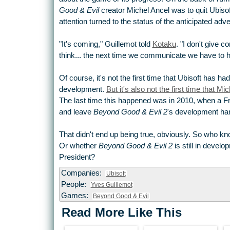
Good & Evil
creator Michel Ancel was to quit Ubiso
attention turned to the status of the anticipated ad
"It's coming," Guillemot told
Kotaku
. "I don't give
think... the next time we communicate we have to 
Of course, it's not the first time that Ubisoft has had
development.
But it's also not the first time that 
The last time this happened was in 2010, when a Fr
and leave
Beyond Good & Evil 2
's development ha
That didn't end up being true, obviously. So who kn
Or whether
Beyond Good & Evil 2
is still in develo
President?
Companies:
Ubisoft
People:
Yves Guillemot
Games:
Beyond Good & Evil
Read More Like This