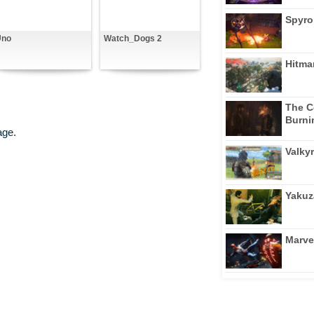
Spyro
Uno
Watch_Dogs 2
Hitma
The C
Burni
age.
Valkyr
Yakuz
Marve