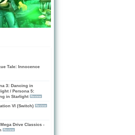
gue Tale: Innocence
na 3: Dancing in
ight / Persona 5:
g in Starlight
Review
zation VI (Switch)
Review
Mega Drive Classics -
h
Review