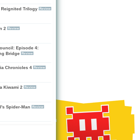
 Reignited Trilogy
Review
n 2
Review
ouncil: Episode 4:
ng Bridge
Review
ia Chronicles 4
Review
a Kiwami 2
Review
l's Spider-Man
Review