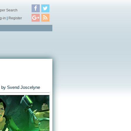
per Search
g-in
|
Register
by
Svend Joscelyne