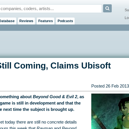
Su
Lo
Database
Reviews
Features
Podcasts
till Coming, Claims Ubisoft
Posted
26 Feb 2013
 something about
Beyond Good & Evil 2
, as
ame is still in development and that the
next time the subject is brought up.
today there are still no concrete details
ours this week that
Rayman
and
Beyond