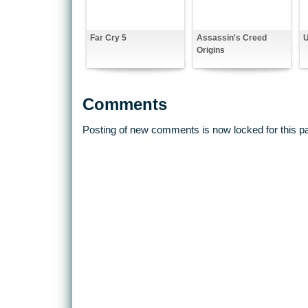
Far Cry 5
Assassin's Creed
Origins
Comments
Posting of new comments is now locked for this p