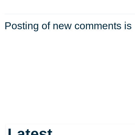
Posting of new comments is 
Latest