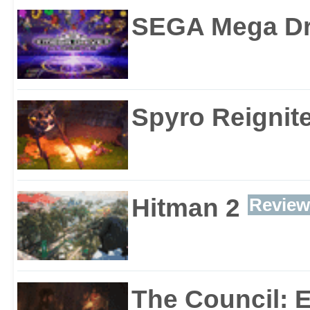
SEGA Mega Dri
Spyro Reignite
Hitman 2
Review
The Council: 