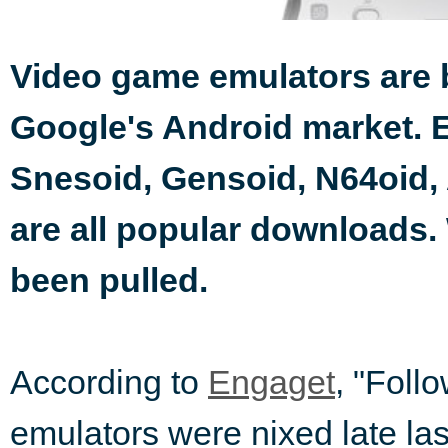
Video game emulators are 
Google's Android market. 
Snesoid, Gensoid, N64oid,
are all popular downloads.
been pulled.
According to
Engaget
, "Foll
emulators were nixed late las