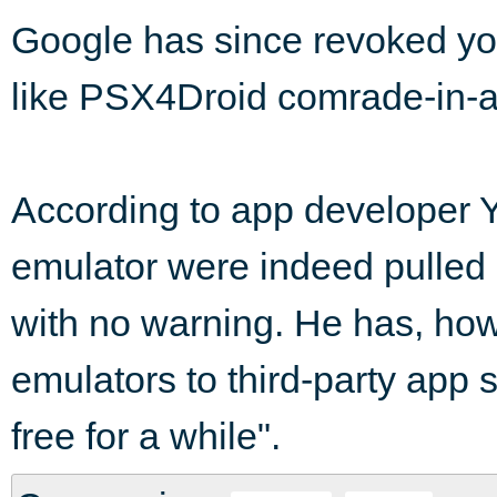
Google has since revoked yon
like PSX4Droid comrade-in-
According to app developer 
emulator were indeed pulled
with no warning. He has, how
emulators to third-party app 
free for a while".