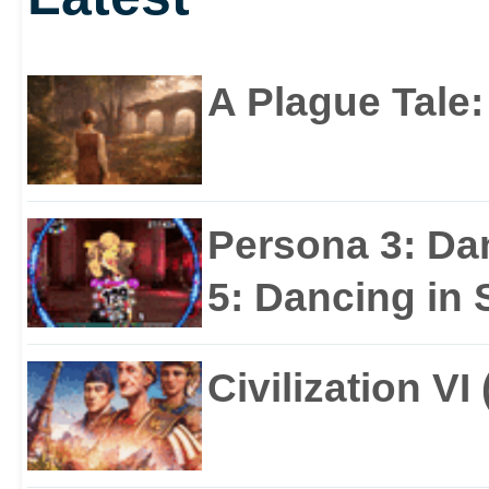
A Plague Tale
Persona 3: Da
5: Dancing in S
Civilization VI