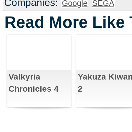
Companies:
Google
SEGA
Read More Like 
Valkyria
Yakuza Kiwa
Chronicles 4
2