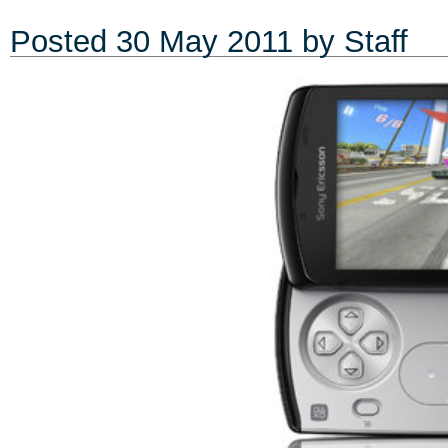
Posted
30 May 2011
by Staff