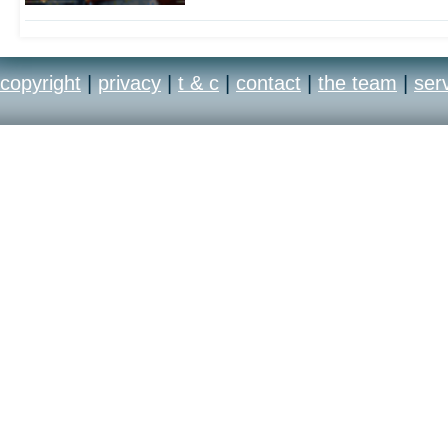
copyright
|
privacy
|
t & c
|
contact
|
the team
|
ser