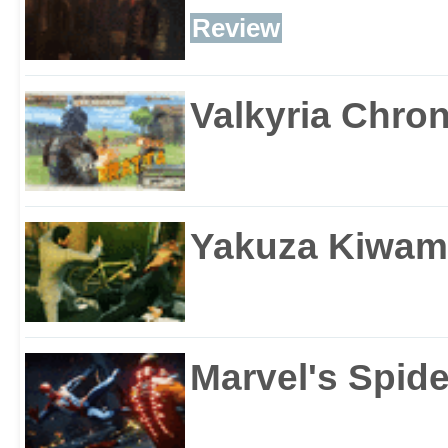
Review
Valkyria Chron
Yakuza Kiwam
Marvel's Spid