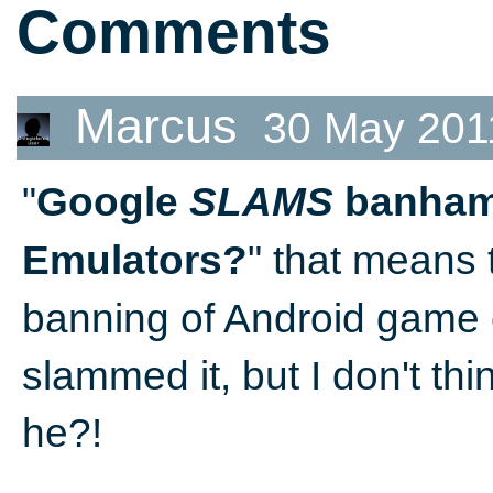
Comments
Marcus
30 May 201
"
Google
SLAMS
banham
" that means 
Emulators?
banning of Android game
slammed it, but I don't thi
he?!