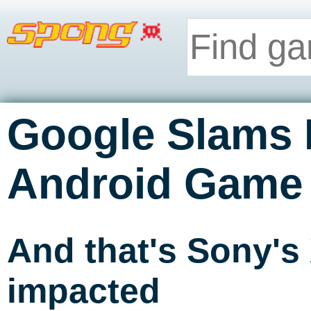
Google Slams
Android Game
And that's Sony's
impacted