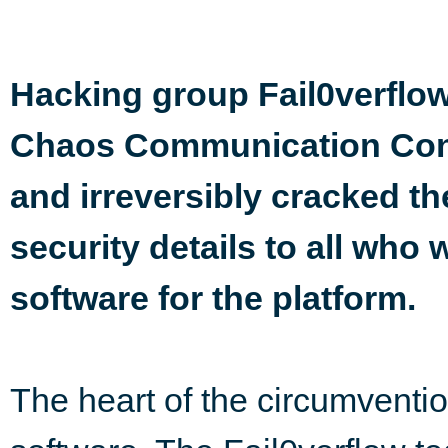
Hacking group Fail0verflo
Chaos Communication Confe
and irreversibly cracked th
security details to all who
software for the platform.
The heart of the circumventio