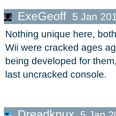
ExeGeoff
5 Jan 20
Nothing unique here, bot
Wii were cracked ages a
being developed for them
last uncracked console.
Dreadknux
5 Jan 2