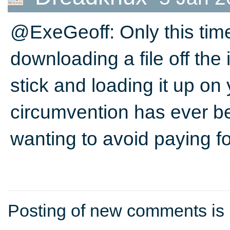
@ExeGeoff: Only this time
downloading a file off the 
stick and loading it up on
circumvention has ever be
wanting to avoid paying for
Posting of new comments is 