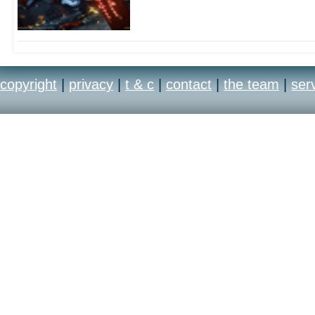
copyright
|
privacy
|
t & c
|
contact
|
the team
|
ser