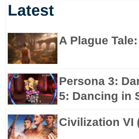
Latest
A Plague Tale
Persona 3: Da
5: Dancing in S
Civilization VI