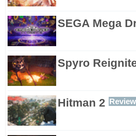
SEGA Mega Dri
Spyro Reignite
Hitman 2
Review