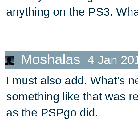
anything on the PS3. What
Moshalas
4 Jan 20
I must also add. What's ne
something like that was rel
as the PSPgo did.