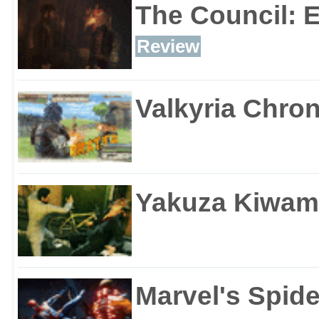
The Council: 
Review
Valkyria Chron
Yakuza Kiwam
Marvel's Spid