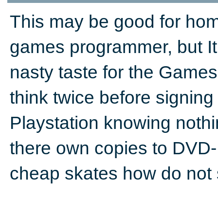
This may be good for ho
games programmer, but It 
nasty taste for the Game
think twice before signing
Playstation knowing nothin
there own copies to DVD-D
cheap skates how do not 