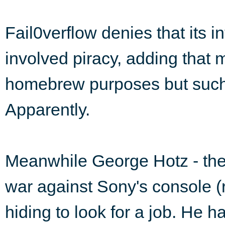
Fail0verflow denies that its i
involved piracy, adding that
homebrew purposes but such 
Apparently.
Meanwhile George Hotz - the
war against Sony's console 
hiding to look for a job. He 