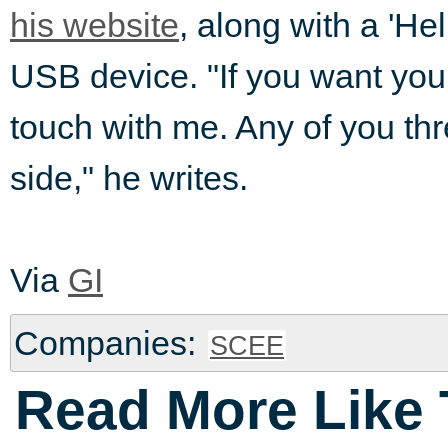
his website
, along with a 'He
USB device. "If you want your
touch with me. Any of you thre
side," he writes.
Via
GI
Companies:
SCEE
Read More Like 