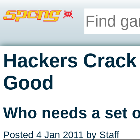
Hackers Crack 
Good
Who needs a set o
Posted
4 Jan 2011
by Staff