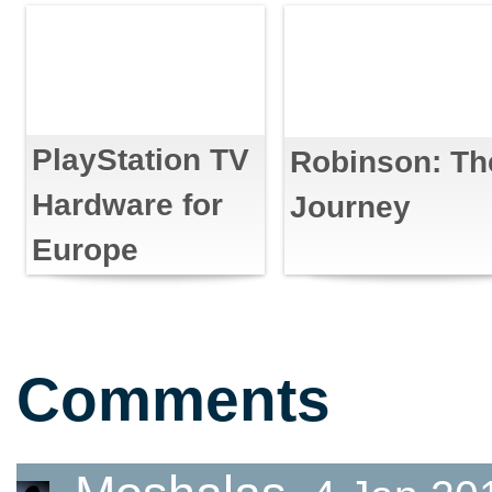
PlayStation TV
Robinson: Th
Hardware for
Journey
Europe
Comments