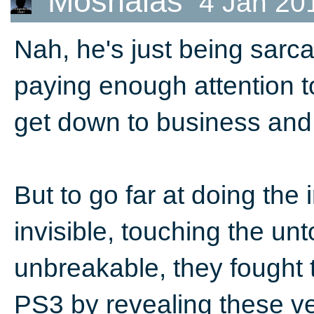
Moshalas
4 Jan 20
Nah, he's just being sarca
paying enough attention t
get down to business and
But to go far at doing the
invisible, touching the u
unbreakable, they fought
PS3 by revealing these ve