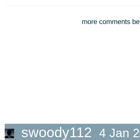
more comments bel
swoody112
4 Jan 