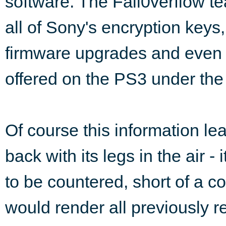
software. The Fail0verflow te
all of Sony's encryption key
firmware upgrades and even 
offered on the PS3 under the
Of course this information le
back with its legs in the air -
to be countered, short of a c
would render all previously 