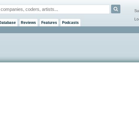
Su
Lo
Database
Reviews
Features
Podcasts