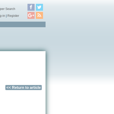
per Search
g-in
|
Register
<< Return to article