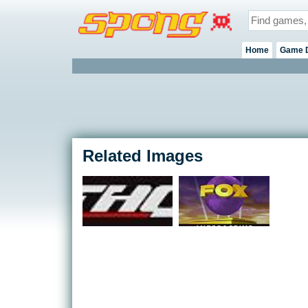
Home
Game 
Related Images