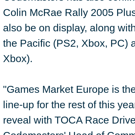
Colin McRae Rally 2005 Plus
also be on display, along wit
the Pacific (PS2, Xbox, PC
Xbox).
"Games Market Europe is the
line-up for the rest of this y
reveal with TOCA Race Drive