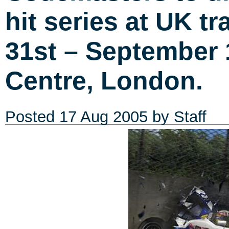
hit series at UK t
31st – September 
Centre, London.
Posted
17 Aug 2005
by Staff