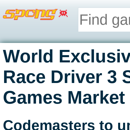
World Exclusiv
Race Driver 3 
Games Market
Codemasters to un