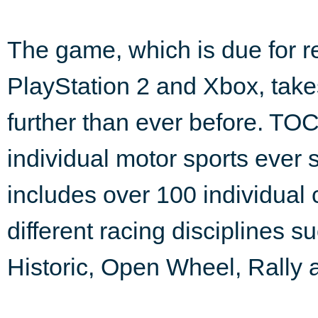
The game, which is due for r
PlayStation 2 and Xbox, takes 
further than ever before. TO
individual motor sports ever
includes over 100 individual
different racing disciplines 
Historic, Open Wheel, Rally 