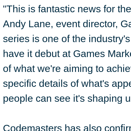
"This is fantastic news for th
Andy Lane, event director,
series is one of the industry'
have it debut at Games Mark
of what we're aiming to achie
specific details of what's a
people can see it's shaping up
Codemasters has also confirm