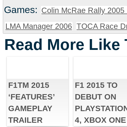
Games:
Colin McRae Rally 2005 
LMA Manager 2006
TOCA Race Dr
Read More Like 
F1TM 2015
F1 2015 TO
‘FEATURES’
DEBUT ON
GAMEPLAY
PLAYSTATIO
TRAILER
4, XBOX ONE