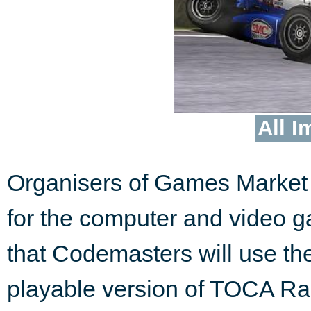
All I
Organisers of Games Market 
for the computer and video 
that Codemasters will use the
playable version of TOCA Rac