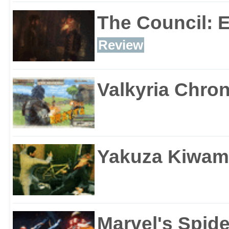
The Council: 
Review
Valkyria Chron
Yakuza Kiwam
Marvel's Spid