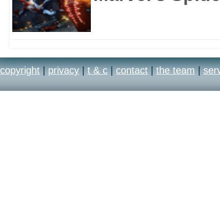
copyright
|
privacy
|
t & c
|
contact
|
the team
|
ser