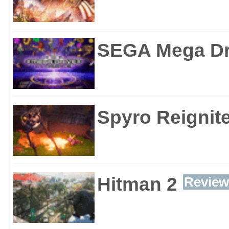
SEGA Mega Dri
Spyro Reignite
Hitman 2
Review