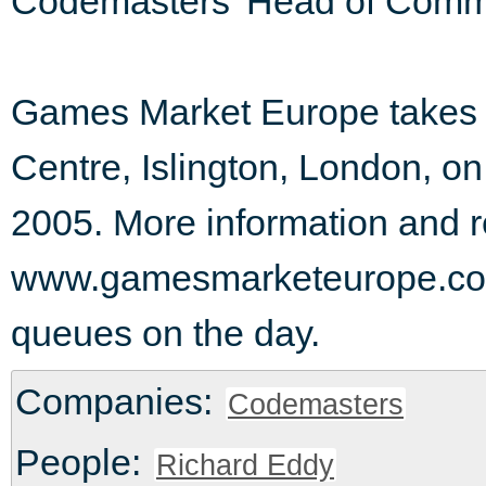
Codemasters' Head of Comm
Games Market Europe takes 
Centre, Islington, London, o
2005. More information and re
www.gamesmarketeurope.com.
queues on the day.
Companies:
Codemasters
People:
Richard Eddy