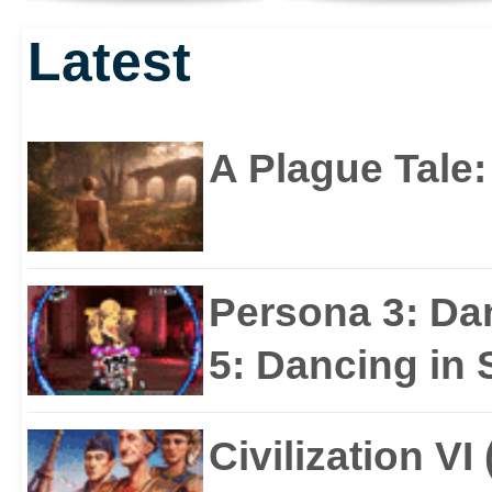
UNLEASHED
AND PC THIS
Latest
JUNE!
A Plague Tale
Persona 3: Da
5: Dancing in S
Civilization VI