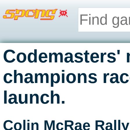
Codemasters' 
champions race
launch.
Colin McRae Rall