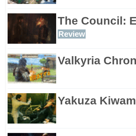
The Council: 
Review
Valkyria Chron
Yakuza Kiwam