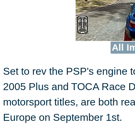
All I
Set to rev the PSP's engine t
2005 Plus and TOCA Race Dri
motorsport titles, are both r
Europe on September 1st.