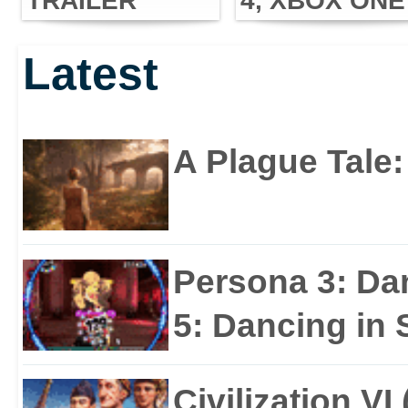
TRAILER
4, XBOX ONE
UNLEASHED
AND PC THIS
Latest
JUNE!
A Plague Tale
Persona 3: Da
5: Dancing in S
Civilization VI