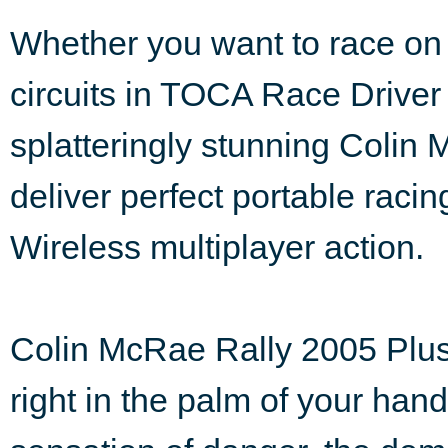
Whether you want to race on
circuits in TOCA Race Driver 2
splatteringly stunning Colin 
deliver perfect portable rac
Wireless multiplayer action.
Colin McRae Rally 2005 Plus 
right in the palm of your han