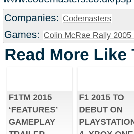
Companies:
Codemasters
Games:
Colin McRae Rally 2005 
Read More Like 
F1TM 2015
F1 2015 TO
‘FEATURES’
DEBUT ON
GAMEPLAY
PLAYSTATIO