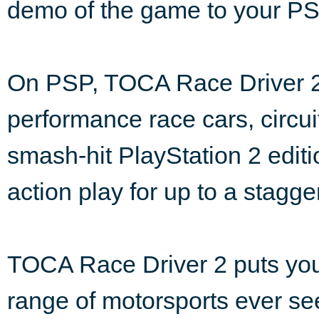
demo of the game to your P
On PSP, TOCA Race Driver 2 p
performance race cars, circu
smash-hit PlayStation 2 edit
action play for up to a stagg
TOCA Race Driver 2 puts you 
range of motorsports ever se