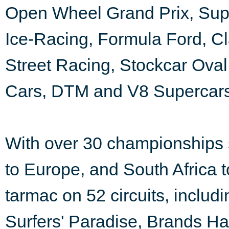
Open Wheel Grand Prix, Super
Ice-Racing, Formula Ford, Cl
Street Racing, Stockcar Ova
Cars, DTM and V8 Supercars
With over 30 championships 
to Europe, and South Africa to
tarmac on 52 circuits, incl
Surfers' Paradise, Brands H