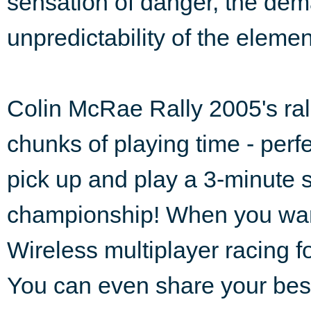
sensation of danger, the dema
unpredictability of the elemen
Colin McRae Rally 2005's rall
chunks of playing time - perf
pick up and play a 3-minute st
championship! When you want 
Wireless multiplayer racing f
You can even share your best