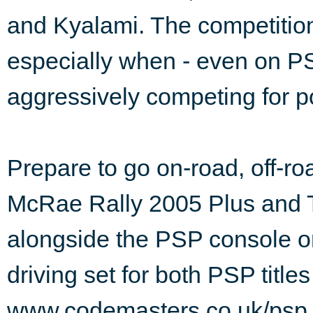
and Kyalami. The competition's
especially when - even on PS
aggressively competing for po
Prepare to go on-road, off-r
McRae Rally 2005 Plus and 
alongside the PSP console o
driving set for both PSP titles
www.codemasters.co.uk/psp