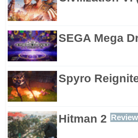
SEGA Mega Dri
Spyro Reignite
Hitman 2
Review