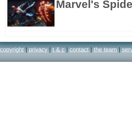
Marvel's Spid
copyright
|
privacy
|
t & c
|
contact
|
the team
|
ser