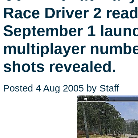
Race Driver 2 read
September 1 launc
multiplayer numb
shots revealed.
Posted
4 Aug 2005
by Staff