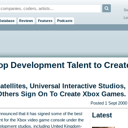
Su
Lo
Database
Reviews
Features
Podcasts
op Development Talent to Creat
ellites, Universal Interactive Studios,
Others Sign On To Create Xbox Games.
Posted
1 Sept 2000
Latest
nounced that it has signed some of the best
nt for the Xbox video game console under the
evelopment studios, including United Kingdom-