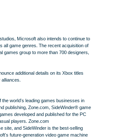
studios, Microsoft also intends to continue to
ss all game genres. The recent acquisition of
nal games group to more than 700 designers,
unce additional details on its Xbox titles
 alliances.
f the world's leading games businesses in
nd publishing, Zone.com, SideWinder® game
games developed and published for the PC
asual players. Zone.com
e site, and SideWinder is the best-selling
soft's future-generation video game machine