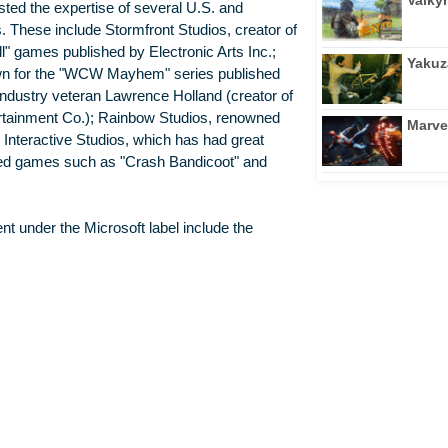
isted the expertise of several U.S. and
. These include Stormfront Studios, creator of
 games published by Electronic Arts Inc.;
Yakuz
nown for the "WCW Mayhem" series published
industry veteran Lawrence Holland (creator of
ertainment Co.); Rainbow Studios, renowned
Marve
 Interactive Studios, which has had great
sed games such as "Crash Bandicoot" and
nt under the Microsoft label include the