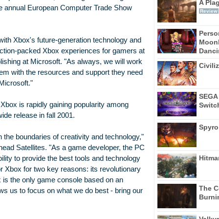
A Pla
f the annual European Computer Trade Show
Review
Perso
with Xbox's future-generation technology and
Moonl
Dancin
, action-packed Xbox experiences for gamers at
lishing at Microsoft. "As always, we will work
Civili
hem with the resources and support they need
Microsoft."
SEGA 
, Xbox is rapidly gaining popularity among
Switc
de release in fall 2001.
Spyro
the boundaries of creativity and technology,"
head Satellites. "As a game developer, the PC
Hitma
ility to provide the best tools and technology
r Xbox for two key reasons: its revolutionary
x is the only game console based on an
The C
ows us to focus on what we do best - bring our
Burni
Valkyr