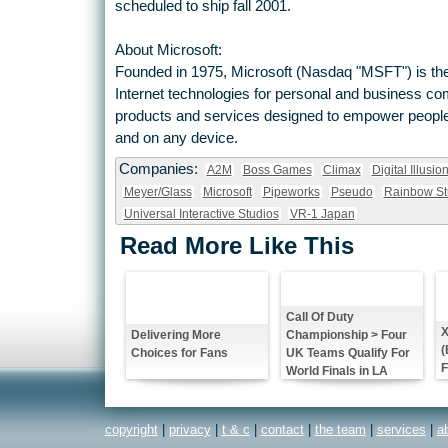
scheduled to ship fall 2001.
About Microsoft:
Founded in 1975, Microsoft (Nasdaq "MSFT") is the
Internet technologies for personal and business c
products and services designed to empower people 
and on any device.
Companies:
A2M
Boss Games
Climax
Digital Illusio
Meyer/Glass
Microsoft
Pipeworks
Pseudo
Rainbow St
Universal Interactive Studios
VR-1 Japan
Read More Like This
Call Of Duty
X
Championship > Four
Delivering More
(
UK Teams Qualify For
Choices for Fans
F
World Finals in LA
copyright
|
privacy
|
t & c
|
contact
|
the team
|
services
|
a