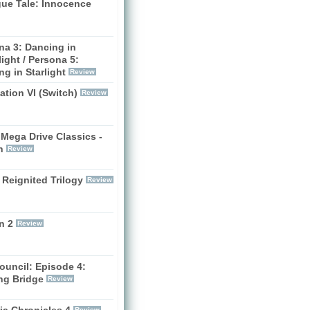
gue Tale: Innocence
na 3: Dancing in
ight / Persona 5:
g in Starlight
Review
zation VI (Switch)
Review
Mega Drive Classics -
h
Review
 Reignited Trilogy
Review
n 2
Review
ouncil: Episode 4:
ng Bridge
Review
ia Chronicles 4
Review