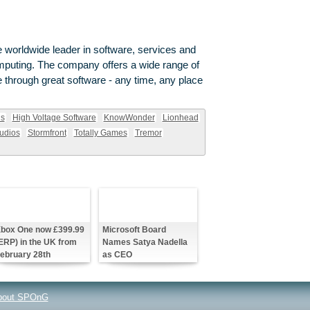
 worldwide leader in software, services and
omputing. The company offers a wide range of
through great software - any time, any place
ns
High Voltage Software
KnowWonder
Lionhead
udios
Stormfront
Totally Games
Tremor
box One now £399.99
Microsoft Board
ERP) in the UK from
Names Satya Nadella
ebruary 28th
as CEO
bout SPOnG