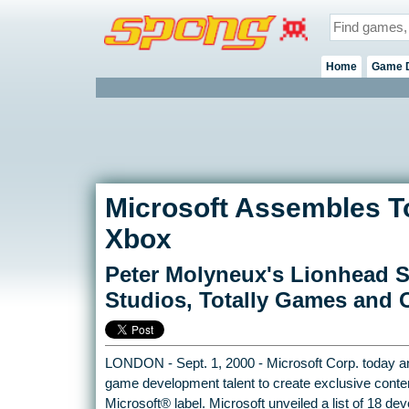
Home
Game 
Microsoft Assembles T
Xbox
Peter Molyneux's Lionhead Sat
Studios, Totally Games and 
LONDON - Sept. 1, 2000 - Microsoft Corp. today an
game development talent to create exclusive conte
Microsoft® label. Microsoft unveiled a list of 18 d