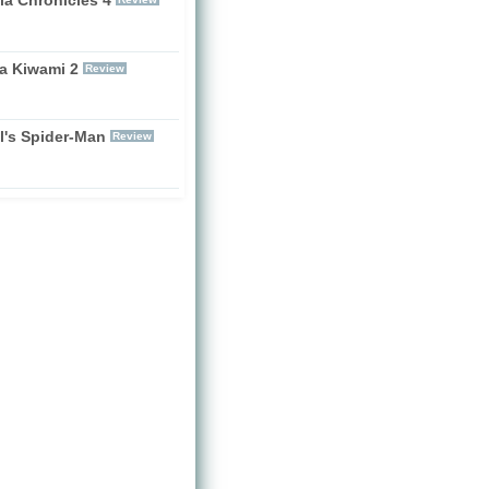
a Kiwami 2
Review
l's Spider-Man
Review