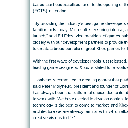
based Lionhead Satellites, prior to the opening o
(ECTS) in London.
"By providing the industry's best game developers 
familiar tools today, Microsoft is ensuring intense
launch," said Ed Fries, vice president of games pub
closely with our development partners to provide t
to create a broad portfolio of great Xbox games for 
With the first wave of developer tools just released
leading game designers. Xbox is slated for a worldwi
"Lionhead is committed to creating games that push 
said Peter Molyneux, president and founder of Lion
has always been the platform of choice due to its ab
to work with. We have elected to develop content fo
technology is the best to come to market, and Xbo
architecture we are already familiar with, which all
creative visions to life."