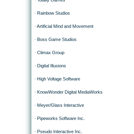
· Totally Games
· Rainbow Studios
· Artificial Mind and Movement
· Boss Game Studios
· Climax Group
· Digital Illusions
· High Voltage Software
· KnowWonder Digital MediaWorks
· Meyer/Glass Interactive
· Pipeworks Software Inc.
· Pseudo Interactive Inc.