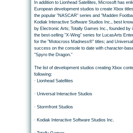
In addition to Lionhead Satellites, Microsoft has enl
European development studios to create Xbox titles
the popular "NASCAR" series and "Madden Football"
Kodiak Interactive Software Studios Inc., best k
by Electronic Arts; Totally Games Inc., founded by 
the best-selling "X-Wing" series for LucasArts Ent
for the "Motocross Madness®" titles; and Universal
success on the console to date with character-ba
"Spyro the Dragon."
The list of development studios creating Xbox conte
following:
· Lionhead Satellites
· Universal Interactive Studios
· Stormfront Studios
· Kodiak Interactive Software Studios Inc.