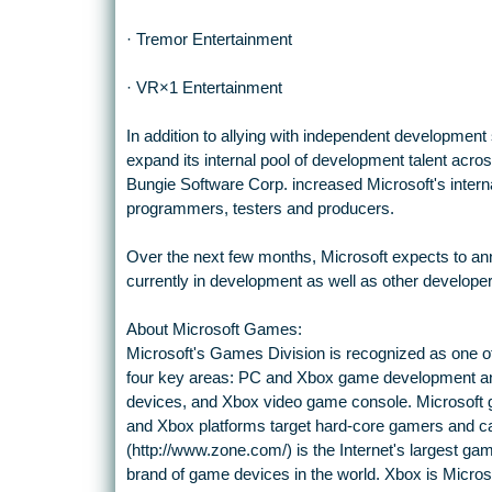
· Tremor Entertainment
· VR×1 Entertainment
In addition to allying with independent development 
expand its internal pool of development talent acro
Bungie Software Corp. increased Microsoft's inter
programmers, testers and producers.
Over the next few months, Microsoft expects to anno
currently in development as well as other developer
About Microsoft Games:
Microsoft's Games Division is recognized as one o
four key areas: PC and Xbox game development a
devices, and Xbox video game console. Microsoft 
and Xbox platforms target hard-core gamers and c
(http://www.zone.com/) is the Internet's largest gam
brand of game devices in the world. Xbox is Micro