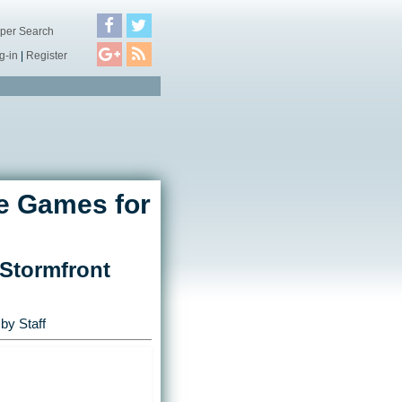
per Search
g-in
|
Register
e Games for
 Stormfront
by Staff