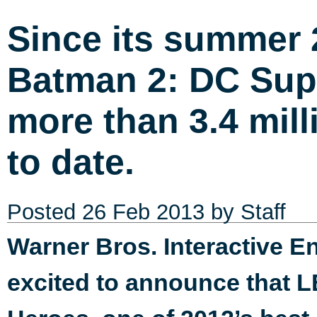
Since its summer
Batman 2: DC Sup
more than 3.4 mill
to date.
Posted
26 Feb 2013
by Staff
Warner Bros. Interactive 
excited to announce that