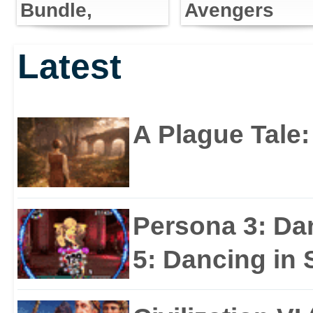
Bundle,
Avengers
Predator as
Storms E3
Latest
Playable
With First
Character
Trailer
A Plague Tale
Persona 3: Da
5: Dancing in S