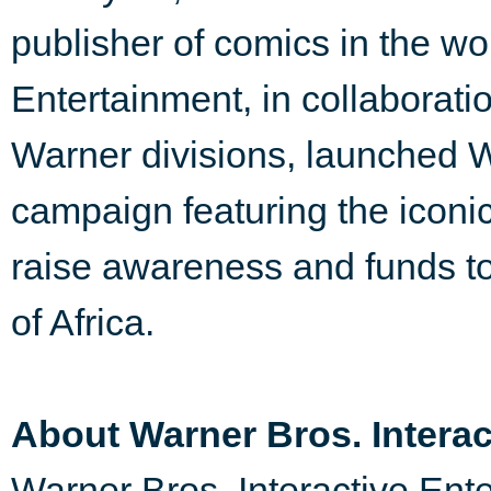
publisher of comics in the w
Entertainment, in collaborat
Warner divisions, launched
campaign featuring the icon
raise awareness and funds to 
of Africa.
About Warner Bros. Interac
Warner Bros. Interactive Ente