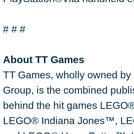
# # #
About TT Games
TT Games, wholly owned by 
Group, is the combined publ
behind the hit games LEG
LEGO® Indiana Jones™, LEG