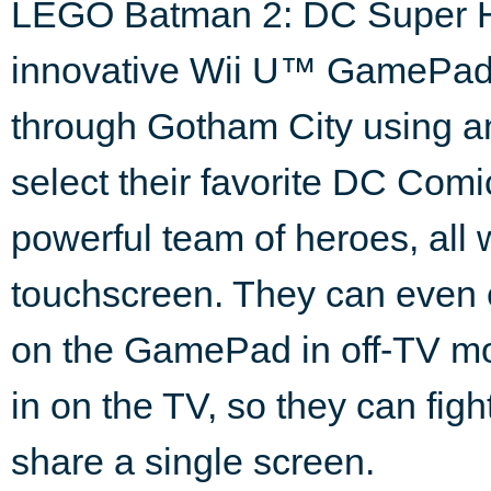
LEGO Batman 2: DC Super He
innovative Wii U™ GamePad co
through Gotham City using a
select their favorite DC Com
powerful team of heroes, all w
touchscreen. They can even 
on the GamePad in off-TV mo
in on the TV, so they can figh
share a single screen.