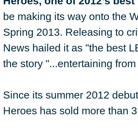
Heroes, one of 2012’s best
be making its way onto the 
Spring 2013. Releasing to cr
News hailed it as "the best 
the story "...entertaining from 
Since its summer 2012 debu
Heroes has sold more than 3.4