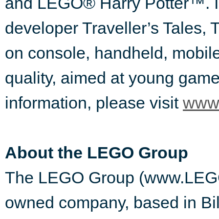
and LEGO® Harry Potter™. I
developer Traveller’s Tales, 
on console, handheld, mobil
quality, aimed at young gamer
information, please visit
www.
About the LEGO Group
The LEGO Group (www.LEGO.co
owned company, based in Bil