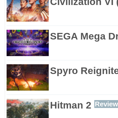
Civilization VI
SEGA Mega Dri
Spyro Reignite
Hitman 2
Review