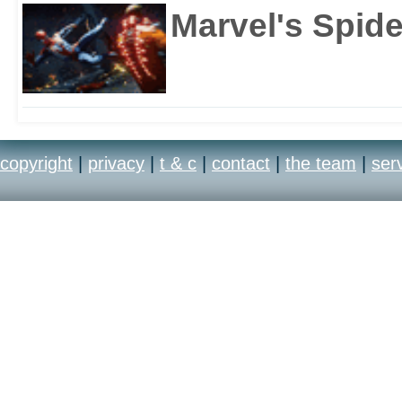
Marvel's Spid
copyright
|
privacy
|
t & c
|
contact
|
the team
|
ser