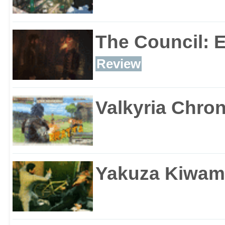
The Council: 
Review
Valkyria Chron
Yakuza Kiwam