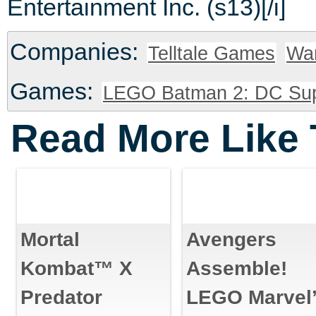
Entertainment Inc. (s13)[/i]
Companies:
Telltale Games
War
Games:
LEGO Batman 2: DC Sup
Read More Like 
Mortal
Avengers
Kombat™ X
Assemble!
Predator
LEGO Marvel