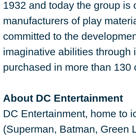
1932 and today the group is o
manufacturers of play materia
committed to the development
imaginative abilities through
purchased in more than 130 c
About DC Entertainment
DC Entertainment, home to 
(Superman, Batman, Green 