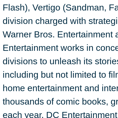
Flash), Vertigo (Sandman, Fa
division charged with strategi
Warner Bros. Entertainment
Entertainment works in conc
divisions to unleash its stori
including but not limited to f
home entertainment and inte
thousands of comic books, g
each year, DC Entertainment 