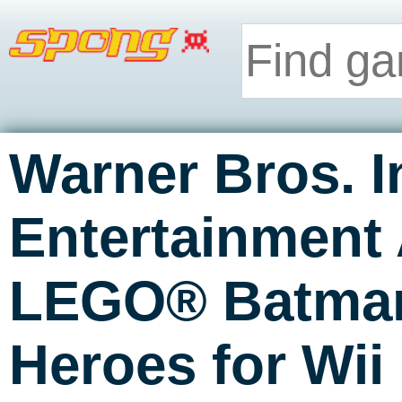
Warner Bros. I
Entertainment
LEGO® Batman
Heroes for Wi