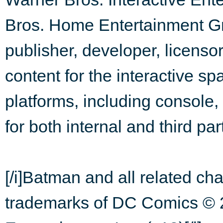
Bros. Home Entertainment Gr
publisher, developer, licensor
content for the interactive sp
platforms, including consol
for both internal and third par
[/i]Batman and all related ch
trademarks of DC Comics © 