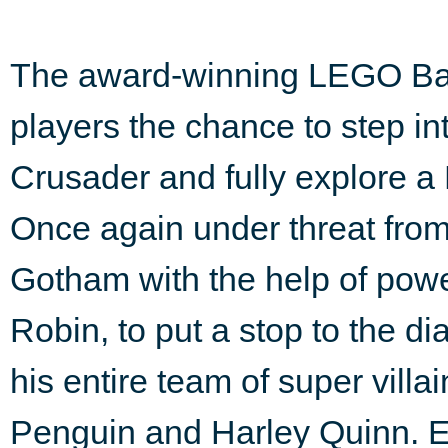
The award-winning LEGO Ba
players the chance to step i
Crusader and fully explore a
Once again under threat fro
Gotham with the help of powe
Robin, to put a stop to the d
his entire team of super villa
Penguin and Harley Quinn. En