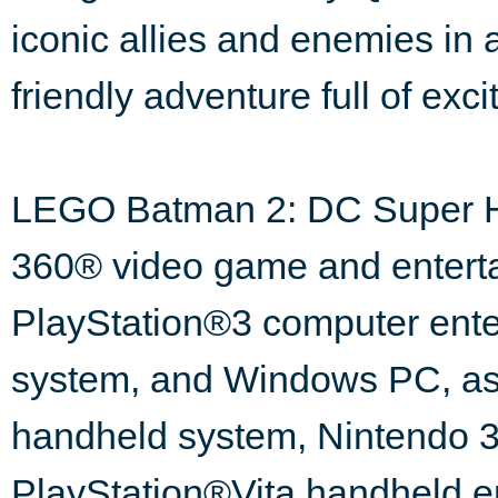
iconic allies and enemies in a
friendly adventure full of exc
LEGO Batman 2: DC Super Her
360® video game and enterta
PlayStation®3 computer ente
system, and Windows PC, as
handheld system, Nintendo
PlayStation®Vita handheld e