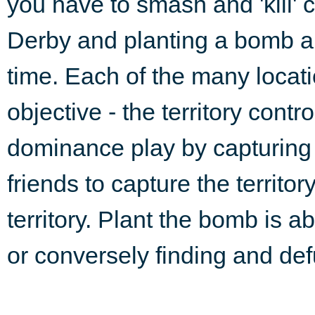
you have to smash and 'kill' 
Derby and planting a bomb are 
time. Each of the many locat
objective - the territory contr
dominance play by capturing th
friends to capture the territor
territory. Plant the bomb is ab
or conversely finding and def