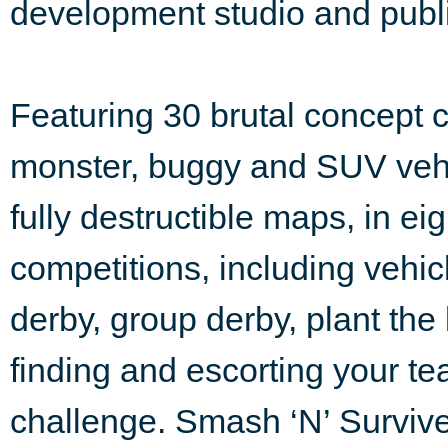
development studio and publi
Featuring 30 brutal concept c
monster, buggy and SUV vehi
fully destructible maps, in e
competitions, including vehi
derby, group derby, plant the
finding and escorting your t
challenge. Smash ‘N’ Surviv