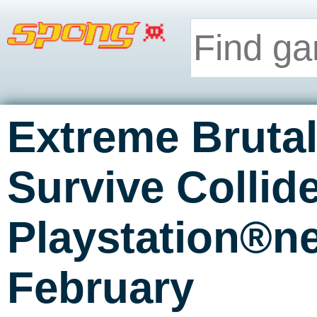
Extreme Brutal
Survive Collid
Playstation®n
February