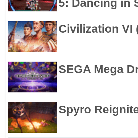
5: Dancing in S
Civilization VI
SEGA Mega Dri
Spyro Reignite