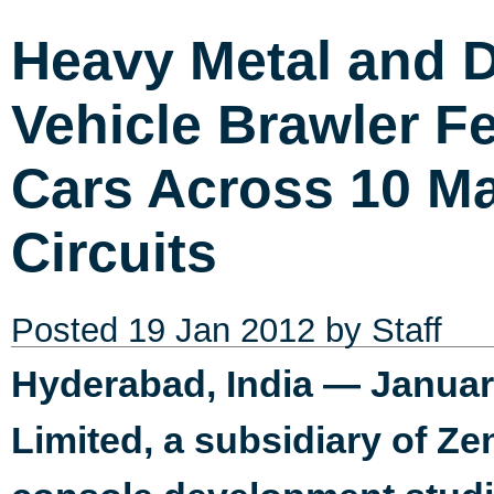
Heavy Metal and D
Vehicle Brawler F
Cars Across 10 Ma
Circuits
Posted
19 Jan 2012
by Staff
Hyderabad, India — Januar
Limited, a subsidiary of Ze