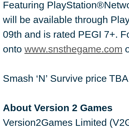
Featuring PlayStation®Netwo
will be available through Pl
09th and is rated PEGI 7+. F
onto
www.snsthegame.com
Smash ‘N’ Survive price TBA
About Version 2 Games
Version2Games Limited (V2G)