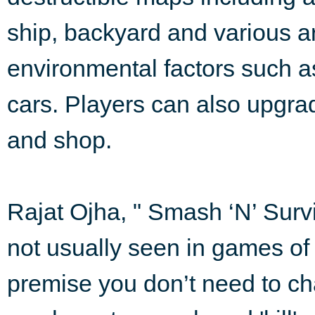
ship, backyard and various a
environmental factors such a
cars. Players can also upgrad
and shop.
Rajat Ojha, " Smash ‘N’ Surv
not usually seen in games of 
premise you don’t need to ch