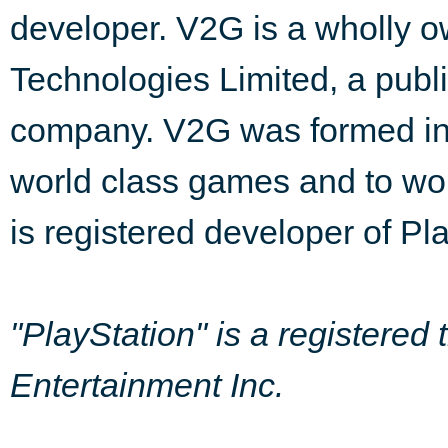
developer. V2G is a wholly o
Technologies Limited, a publ
company. V2G was formed in 
world class games and to wor
is registered developer of Pl
"PlayStation" is a registere
Entertainment Inc.