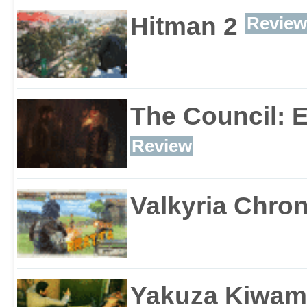
Hitman 2
Review
The Council: 
Review
Valkyria Chron
Yakuza Kiwam