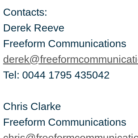
Contacts:
Derek Reeve
Freeform Communications
derek@freeformcommunicat
Tel: 0044 1795 435042
Chris Clarke
Freeform Communications
chris@freeformcommunicati