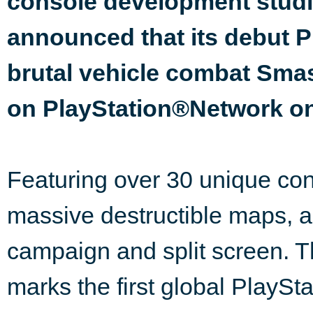
console development studi
announced that its debut P
brutal vehicle combat Smash
on PlayStation®Network on
Featuring over 30 unique con
massive destructible maps, a
campaign and split screen. T
marks the first global PlaySt