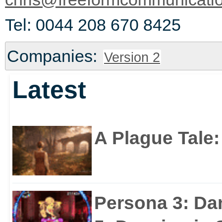
Tel: 0044 208 670 8425
Companies:
Version 2
Latest
A Plague Tale
Persona 3: Da