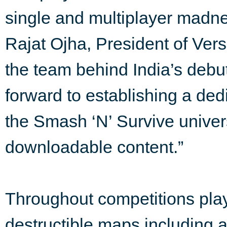
single and multiplayer madnes
Rajat Ojha, President of Ver
the team behind India’s debu
forward to establishing a d
the Smash ‘N’ Survive univer
downloadable content.”
Throughout competitions pla
destructible maps including a