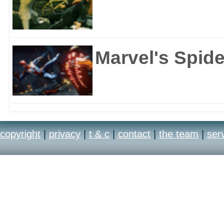
Marvel's Spid
copyright
|
privacy
|
t & c
|
contact
|
the team
|
ser