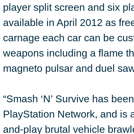
player split screen and six pl
available in April 2012 as f
carnage each car can be cus
weapons including a flame th
magneto pulsar and duel saw
“Smash ‘N’ Survive has been 
PlayStation Network, and is a
and-play brutal vehicle brawl