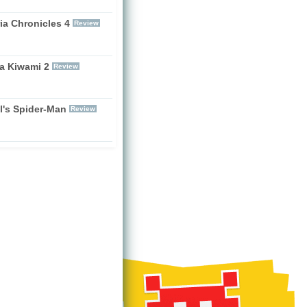
ia Chronicles 4
Review
a Kiwami 2
Review
l's Spider-Man
Review