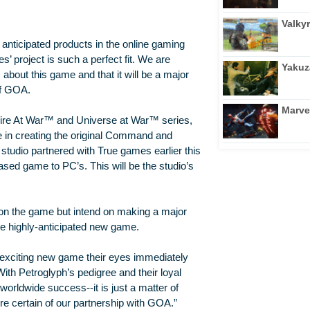
Valkyr
 anticipated products in the online gaming
 project is such a perfect fit. We are
Yakuz
 about this game and that it will be a major
of GOA.
Marve
ire At War™ and Universe at War™ series,
 in creating the original Command and
tudio partnered with True games earlier this
sed game to PC’s. This will be the studio’s
t on the game but intend on making a major
he highly-anticipated new game.
 exciting new game their eyes immediately
th Petroglyph’s pedigree and their loyal
 worldwide success--it is just a matter of
re certain of our partnership with GOA.”