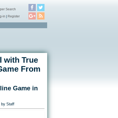
per Search
g-in
|
Register
 with True
y Game From
nline Game in
by Staff