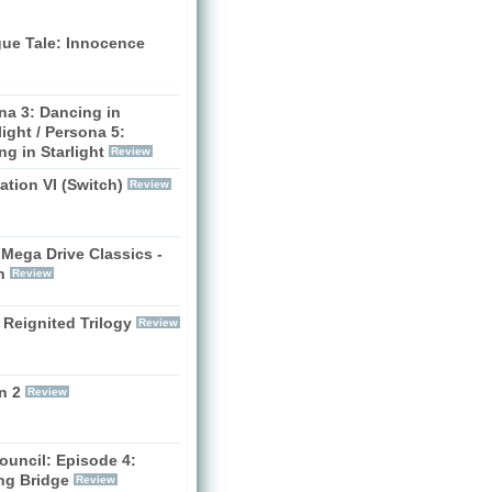
gue Tale: Innocence
na 3: Dancing in
ight / Persona 5:
g in Starlight
Review
zation VI (Switch)
Review
Mega Drive Classics -
h
Review
 Reignited Trilogy
Review
n 2
Review
ouncil: Episode 4:
ng Bridge
Review