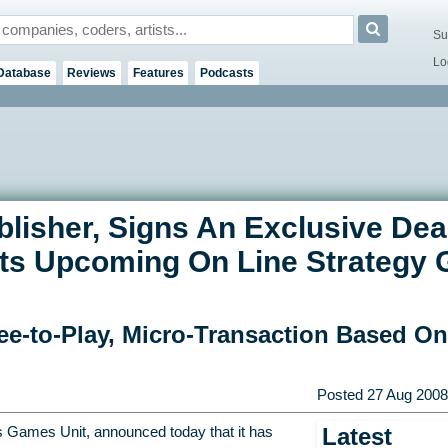
Su
Lo
Database
Reviews
Features
Podcasts
isher, Signs An Exclusive Deal
 Its Upcoming On Line Strateg
ee-to-Play, Micro-Transaction Based O
Posted
27 Aug 2008
Latest
 Games Unit, announced today that it has