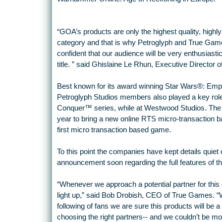
“GOA’s products are only the highest quality, highly
category and that is why Petroglyph and True Games’
confident that our audience will be very enthusiastic
title. ” said Ghislaine Le Rhun, Executive Director 
Best known for its award winning Star Wars®: Emp
Petroglyph Studios members also played a key role
Conquer™ series, while at Westwood Studios. The s
year to bring a new online RTS micro-transaction ba
first micro transaction based game.
To this point the companies have kept details quie
announcement soon regarding the full features of t
“Whenever we approach a potential partner for this
light up,” said Bob Drobish, CEO of True Games. “Wi
following of fans we are sure this products will be a
choosing the right partners-- and we couldn’t be mo