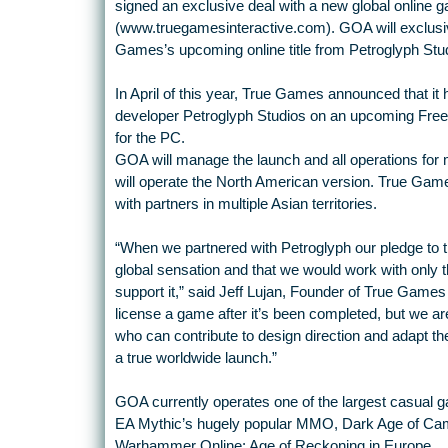
signed an exclusive deal with a new global online 
(www.truegamesinteractive.com). GOA will exclusive
Games’s upcoming online title from Petroglyph Stu
In April of this year, True Games announced that i
developer Petroglyph Studios on an upcoming Free
for the PC.
GOA will manage the launch and all operations for
will operate the North American version. True Games
with partners in multiple Asian territories.
“When we partnered with Petroglyph our pledge to
global sensation and that we would work with only t
support it,” said Jeff Lujan, Founder of True Games 
license a game after it’s been completed, but we ar
who can contribute to design direction and adapt the 
a true worldwide launch.”
GOA currently operates one of the largest casual g
EA Mythic’s hugely popular MMO, Dark Age of Came
Warhammer Online: Age of Reckoning in Europe.