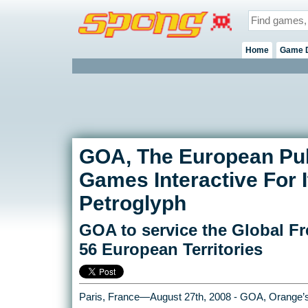
Home
Game 
GOA, The European Publ
Games Interactive For
Petroglyph
GOA to service the Global Fr
56 European Territories
Paris, France—August 27th, 2008 - GOA, Orange’s