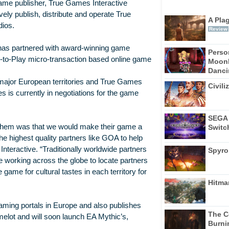
game publisher, True Games Interactive
ly publish, distribute and operate True
A Pla
dios.
Review
t has partnered with award-winning game
Perso
-to-Play micro-transaction based online game
Moonl
Dancin
 major European territories and True Games
Civili
 is currently in negotiations for the game
SEGA 
 them was that we would make their game a
Switc
he highest quality partners like GOA to help
Interactive. “Traditionally worldwide partners
Spyro
e working across the globe to locate partners
game for cultural tastes in each territory for
Hitma
aming portals in Europe and also publishes
The C
lot and will soon launch EA Mythic’s,
Burni