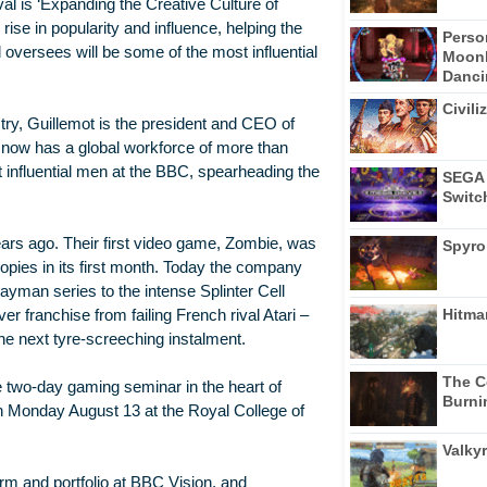
ival is ‘Expanding the Creative Culture of
ise in popularity and influence, helping the
Perso
 oversees will be some of the most influential
Moonl
Dancin
Civili
ry, Guillemot is the president and CEO of
 now has a global workforce of more than
 influential men at the BBC, spearheading the
SEGA 
Switc
ears ago. Their first video game, Zombie, was
Spyro
pies in its first month. Today the company
Rayman series to the intense Splinter Cell
Hitma
er franchise from failing French rival Atari –
e next tyre-screeching instalment.
The C
e two-day gaming seminar in the heart of
Burni
n Monday August 13 at the Royal College of
Valkyr
rm and portfolio at BBC Vision, and