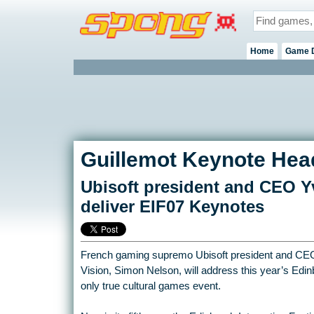
Home
Game 
Guillemot Keynote Head
Ubisoft president and CEO Y
deliver EIF07 Keynotes
French gaming supremo Ubisoft president and CE
Vision, Simon Nelson, will address this year’s Edinb
only true cultural games event.