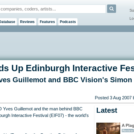
Su
Lo
Database
Reviews
Features
Podcasts
s Up Edinburgh Interactive Fes
ves Guillemot and BBC Vision's Simon
Posted
3 Aug 2007
b
Latest
O Yves Guillemot and the man behind BBC
urgh Interactive Festival (EIF07) - the world’s
A Pla
Review