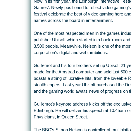
Now in its fifth year, the Edinburgh Interactive Fest
Games’. Newly positioned to reflect video gaming’s r
festival celebrate the best of video gaming here and
names across the board in entertainment.
One of the most respected men in the games indust
publisher Ubisoft which started in a back-room and
3,500 people. Meanwhile, Nelson is one of the most
corporation’s digital and web ambitions.
Guillemot and his four brothers set up Ubisoft 21 y
made for the Amstrad computer and sold just 600 co
boasts a string of lucrative hits, from the loveable 
stealth capers. Last year Ubisoft purchased the Driv
and the gaming world awaits news of progress on th
Guillemot’s keynote address kicks off the exclusiv
Edinburgh. He will deliver his speech at 10.45am o
Physicians, in Queen Street.
The BBC’s Simon Nelson is controller of multiplatfo