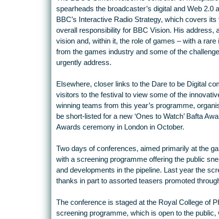
spearheads the broadcaster’s digital and Web 2.0 a
BBC’s Interactive Radio Strategy, which covers it
overall responsibility for BBC Vision. His address, 
vision and, within it, the role of games – with a rare
from the games industry and some of the challenge
urgently address.
Elsewhere, closer links to the Dare to be Digital c
visitors to the festival to view some of the innovativ
winning teams from this year’s programme, organise
be short-listed for a new ‘Ones to Watch’ Bafta Aw
Awards ceremony in London in October.
Two days of conferences, aimed primarily at the g
with a screening programme offering the public sn
and developments in the pipeline. Last year the s
thanks in part to assorted teasers promoted throug
The conference is staged at the Royal College of P
screening programme, which is open to the public, 