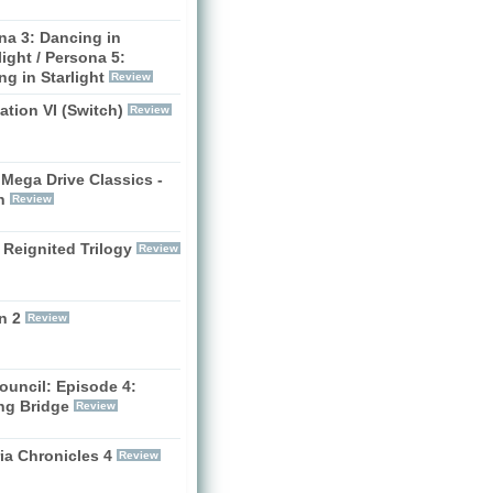
na 3: Dancing in
ight / Persona 5:
g in Starlight
Review
zation VI (Switch)
Review
Mega Drive Classics -
h
Review
 Reignited Trilogy
Review
n 2
Review
ouncil: Episode 4:
ng Bridge
Review
ia Chronicles 4
Review