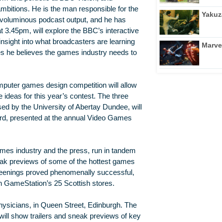
mbitions. He is the man responsible for the
Yakuz
s voluminous podcast output, and he has
at 3.45pm, will explore the BBC’s interactive
 insight into what broadcasters are learning
Marve
s he believes the games industry needs to
omputer games design competition will allow
e ideas for this year’s contest. The three
d by the University of Abertay Dundee, will
ard, presented at the annual Video Games
ames industry and the press, run in tandem
eak previews of some of the hottest games
creenings proved phenomenally successful,
h GameStation’s 25 Scottish stores.
hysicians, in Queen Street, Edinburgh. The
will show trailers and sneak previews of key