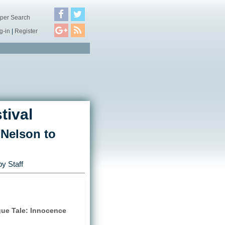
per Search
g-in
|
Register
tival
 Nelson to
y Staff
gue Tale: Innocence