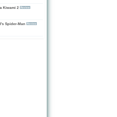
a Kiwami 2
Review
l's Spider-Man
Review