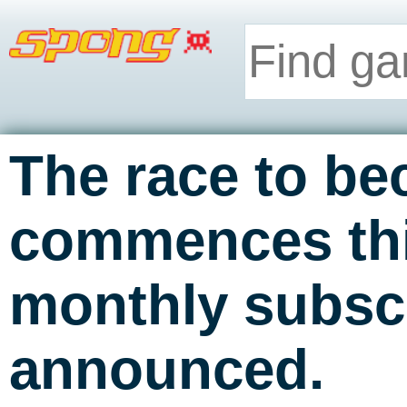
The race to b
commences thi
monthly subsc
announced.