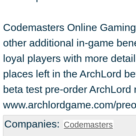
Codemasters Online Gaming is
other additional in-game ben
loyal players with more detail
places left in the ArchLord bet
beta test pre-order ArchLord 
www.archlordgame.com/preo
Companies:
Codemasters