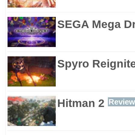
SEGA Mega Dri
Spyro Reignite
Hitman 2
Review