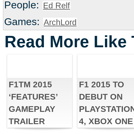
People:
Ed Relf
Games:
ArchLord
Read More Like 
F1TM 2015
F1 2015 TO
‘FEATURES’
DEBUT ON
GAMEPLAY
PLAYSTATIO
TRAILER
4, XBOX ONE
UNLEASHED
AND PC THIS