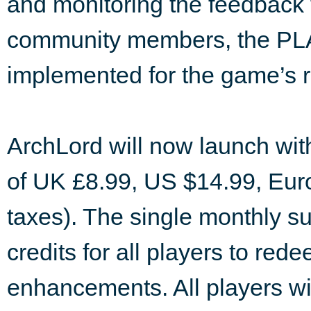
and monitoring the feedback
community members, the PLAY
implemented for the game’s r
ArchLord will now launch wit
of UK £8.99, US $14.99, Eur
taxes). The single monthly sub
credits for all players to re
enhancements. All players wi