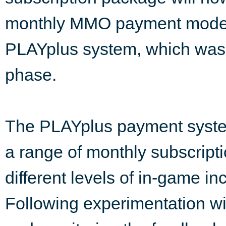
monthly MMO payment model 
PLAYplus system, which was 
phase.
The PLAYplus payment syste
a range of monthly subscript
different levels of in-game in
Following experimentation wit