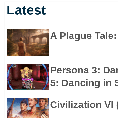
Latest
JUNE!
A Plague Tale
Persona 3: Da
5: Dancing in S
Civilization VI