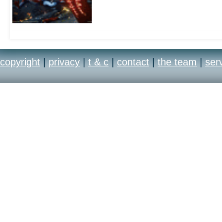
copyright
|
privacy
|
t & c
|
contact
|
the team
|
ser