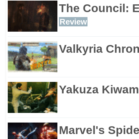
The Council: 
Review
Valkyria Chron
Yakuza Kiwam
Marvel's Spid