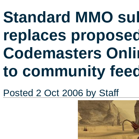
Standard MMO sub
replaces propose
Codemasters Onli
to community fee
Posted
2 Oct 2006
by Staff