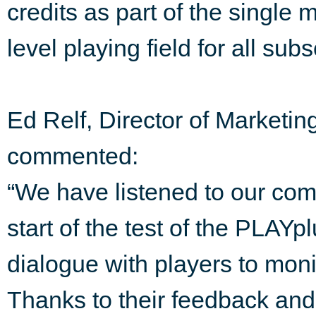
credits as part of the single 
level playing field for all subs
Ed Relf, Director of Market
commented:
“We have listened to our com
start of the test of the PLAY
dialogue with players to moni
Thanks to their feedback and