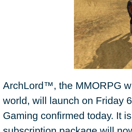
ArchLord™, the MMORPG wher
world, will launch on Friday
Gaming confirmed today. It i
subscription package will now