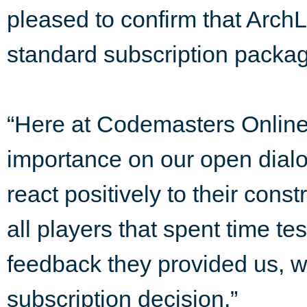
pleased to confirm that ArchL
standard subscription packa
“Here at Codemasters Onlin
importance on our open dialog
react positively to their cons
all players that spent time t
feedback they provided us, wh
subscription decision.”