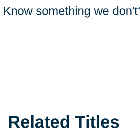
Know something we don'
Related Titles