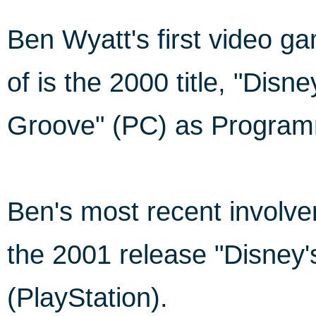
Ben Wyatt's first video 
of is the 2000 title, "Dis
Groove" (PC) as Program
Ben's most recent invol
the 2001 release "Disney
(PlayStation).