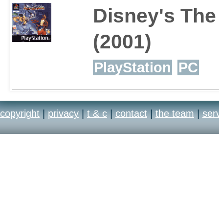
Disney's Th
(2001)
PlayStation
PC
copyright
|
privacy
|
t & c
|
contact
|
the team
|
ser