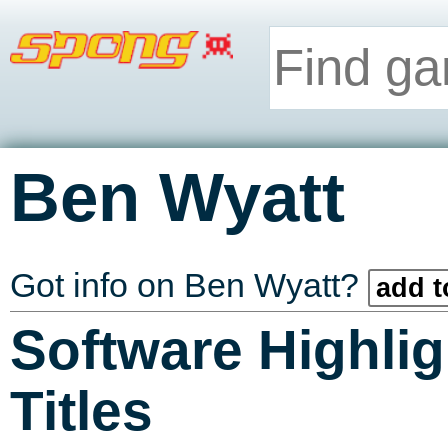
Ben Wyatt
Got info on Ben Wyatt?
add t
Software Highlig
Titles