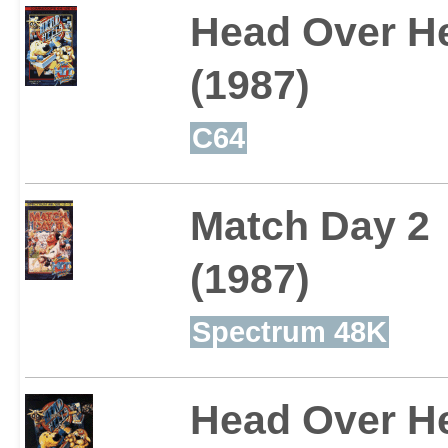
Head Over H
(1987)
C64
Match Day 2
(1987)
Spectrum 48K
Head Over H