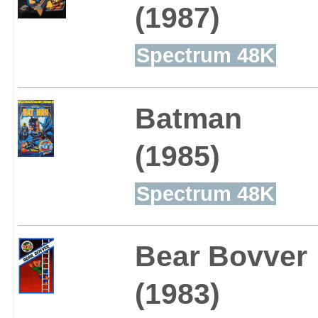
(1987)
Spectrum 48K
Batman
(1985)
Spectrum 48K
Bear Bovver
(1983)