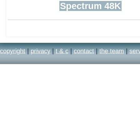
Spectrum 48K
copyright
|
privacy
|
t & c
|
contact
|
the team
|
ser