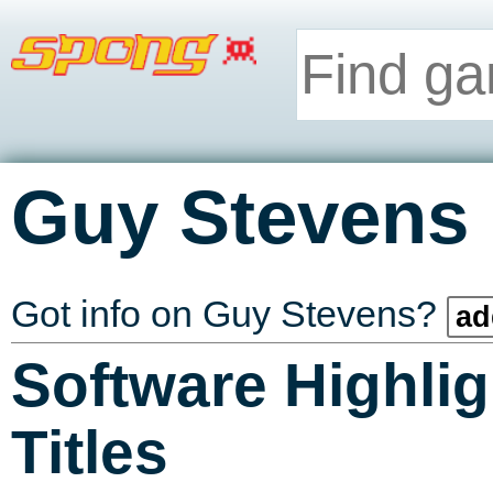
Guy Stevens
Got info on Guy Stevens?
ad
Software Highlig
Titles