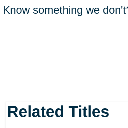
Know something we don'
Related Titles