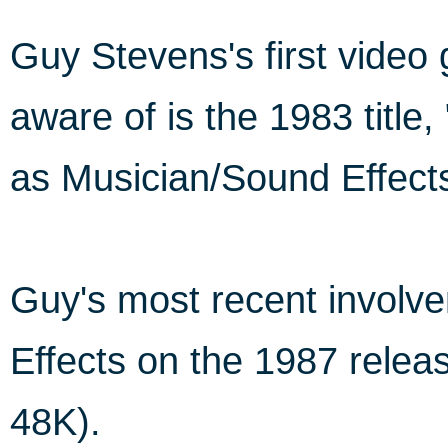
Guy Stevens's first vide
aware of is the 1983 titl
as Musician/Sound Effect
Guy's most recent involv
Effects on the 1987 rele
48K).