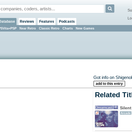
Su
Lo
Database
Reviews
Features
Podcasts
PSVita+PSP
Near Retro
Classic Retro
Charts
New Games
Got info on Shige
add to this entry
Related Tit
Silen
Arcade