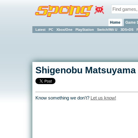
Home
Game 
Latest
PC
Xbox/One
PlayStation
Switch/Wii U
3DS+DS
Shigenobu Matsuyama
Know something we don't?
Let us know!