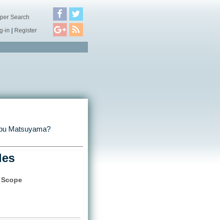
per Search
g-in
|
Register
nobu Matsuyama?
les
t Scope