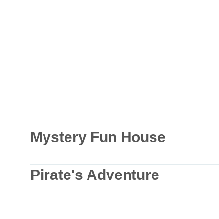
Mystery Fun House
Pirate's Adventure