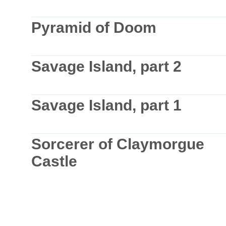
Pyramid of Doom
Savage Island, part 2
Savage Island, part 1
Sorcerer of Claymorgue
Castle