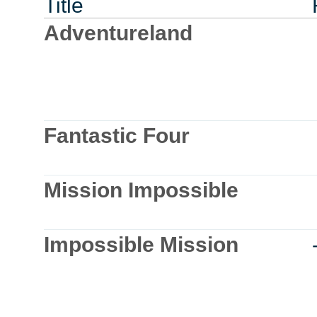
Title
Adventureland
Fantastic Four
Mission Impossible
Impossible Mission