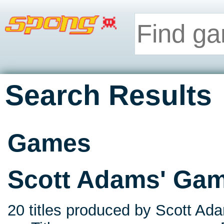
Search Results
Games
Scott Adams' Ga
20 titles produced by Scott Ada