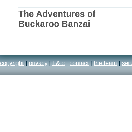
The Adventures of
Buckaroo Banzai
copyright
|
privacy
|
t & c
|
contact
|
the team
|
ser