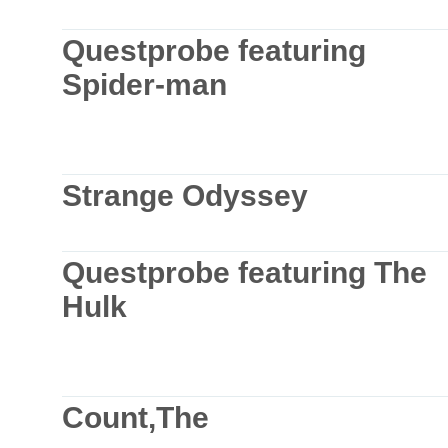
Questprobe featuring
Spider-man
Strange Odyssey
Questprobe featuring The
Hulk
Count,The