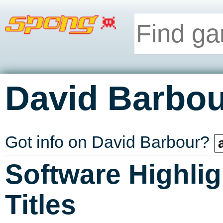
David Barbou
Got info on David Barbour?
Software Highlig
Titles