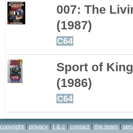
007: The Livi
(1987)
C64
Sport of Kin
(1986)
C64
copyright
|
privacy
|
t & c
|
contact
|
the team
|
ser