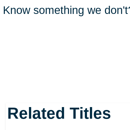
Know something we don'
Related Titles