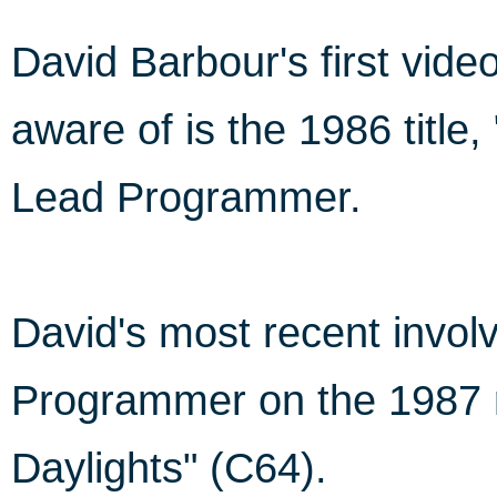
David Barbour's first vi
aware of is the 1986 title,
Lead Programmer.
David's most recent invo
Programmer on the 1987 r
Daylights" (C64).