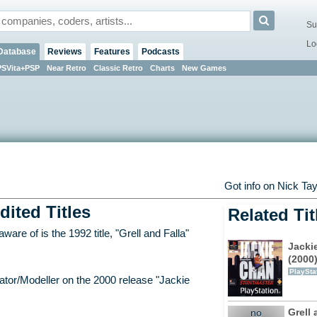
Su
Lo
Database
Reviews
Features
Podcasts
PSVita+PSP
Near Retro
Classic Retro
Charts
New Games
Got info on Nick Ta
dited Titles
Related Tit
are of is the 1992 title, "Grell and Falla"
Jacki
(2000
PlaySta
ator/Modeller on the 2000 release "Jackie
Grell 
no