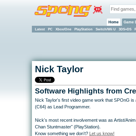
Home
Game 
Latest
PC
Xbox/One
PlayStation
Switch/Wii U
3DS+DS
Nick Taylor
Software Highlights from Cre
Nick Taylor's first video game work that SPOnG is aw
(C64) as Lead Programmer.
Nick's most recent involvement was as Artist/Anim
Chan Stuntmaster" (PlayStation).
Know something we don't?
Let us know!