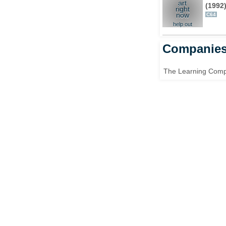
art
(1992
right
now
C64
help out
Companie
The Learning Com