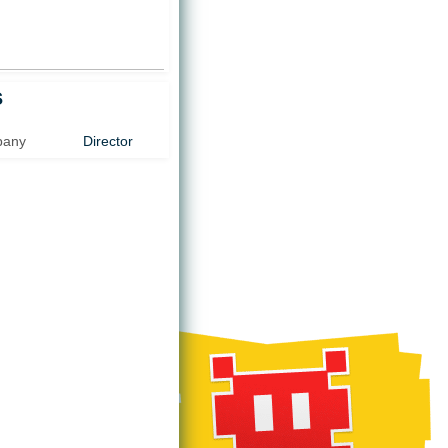
)
s
pany
Director