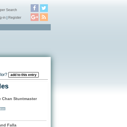
per Search
g-in
|
Register
ylor?
add to this entry
les
e Chan Stuntmaster
)
tion
and Falla