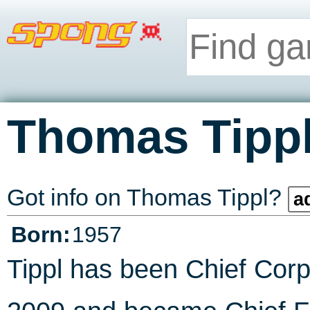
Thomas Tipp
Got info on Thomas Tippl?
a
Born:
1957
Tippl has been Chief Corp