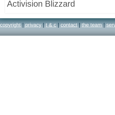
Activision Blizzard
copyright
|
privacy
|
t & c
|
contact
|
the team
|
ser