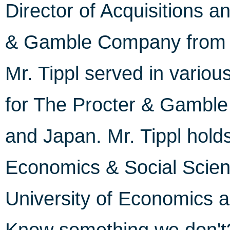
Director of Acquisitions a
& Gamble Company from 1
Mr. Tippl served in various
for The Procter & Gambl
and Japan. Mr. Tippl hold
Economics & Social Scien
University of Economics a