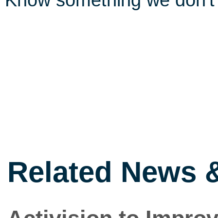
Know something we don'
Related News 