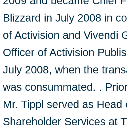
2009 and became Chief Fin
Blizzard in July 2008 in c
of Activision and Vivendi
Officer of Activision Publ
July 2008, when the tran
was consummated. . Prior t
Mr. Tippl served as Head 
Shareholder Services at 