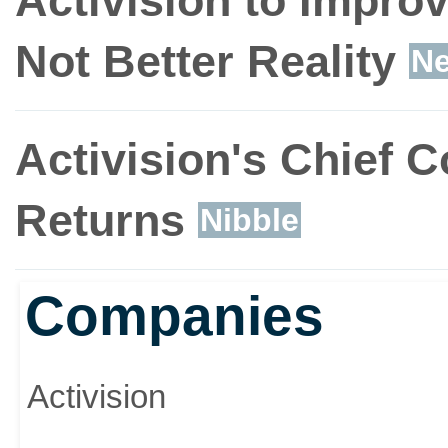
Activision to Impro
Not Better Reality
N
Activision's Chief 
Returns
Nibble
Companies
Activision