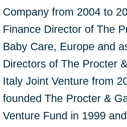
Company from 2004 to 200
Finance Director of The 
Baby Care, Europe and as
Directors of The Procter
Italy Joint Venture from 2
founded The Procter & G
Venture Fund in 1999 and