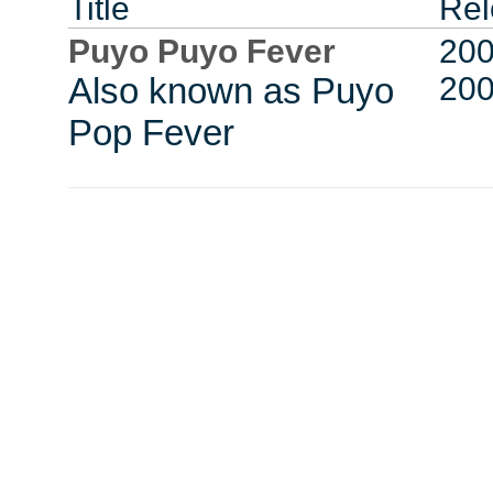
Title
Rel
Puyo Puyo Fever
200
Also known as Puyo
20
Pop Fever