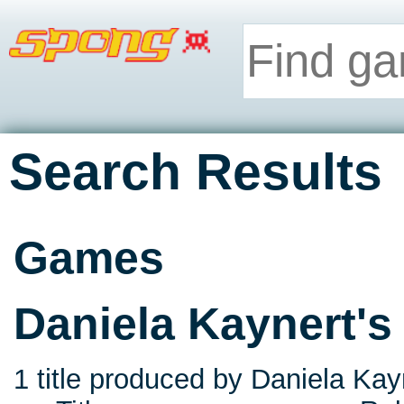
Search Results
Games
Daniela Kaynert'
1 title produced by Daniela Kay