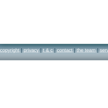
copyright
|
privacy
|
t & c
|
contact
|
the team
|
ser