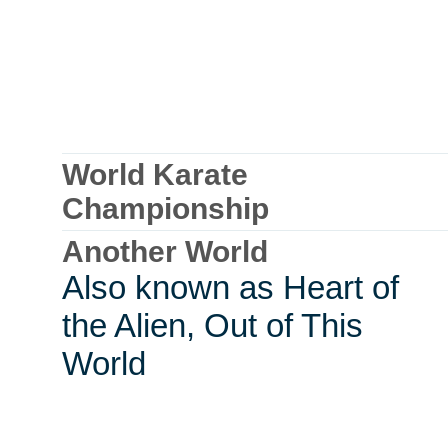
World Karate
Championship
Another World
Also known as Heart of
the Alien, Out of This
World