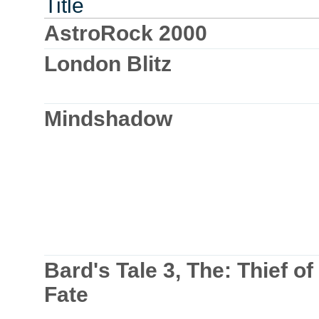
Title
AstroRock 2000
London Blitz
Mindshadow
Bard's Tale 3, The: Thief of
Fate