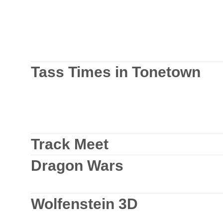
Tass Times in Tonetown
Track Meet
Dragon Wars
Wolfenstein 3D