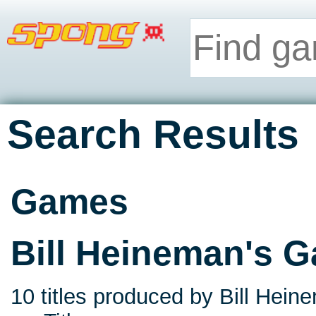
Search Results
Games
Bill Heineman's 
10 titles produced by Bill Hein