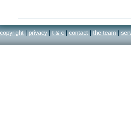
copyright
|
privacy
|
t & c
|
contact
|
the team
|
ser