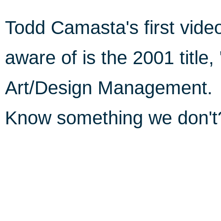
Todd Camasta's first vid
aware of is the 2001 title,
Art/Design Management.
Know something we don'