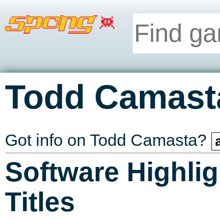
Todd Camast
Got info on Todd Camasta?
Software Highlig
Titles