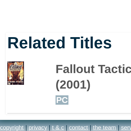
Related Titles
Fallout Tacti
(2001)
PC
copyright
|
privacy
|
t & c
|
contact
|
the team
|
ser