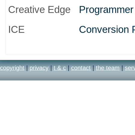
Creative Edge
Programmer
ICE
Conversion 
copyright
|
privacy
|
t & c
|
contact
|
the team
|
ser