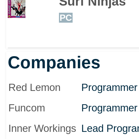
Surf Ninjas
PC
Companies
Red Lemon
Programmer
Funcom
Programmer
Inner Workings
Lead Progr