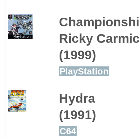
Championshi
Ricky Carmic
(1999)
PlayStation
Hydra
(1991)
C64