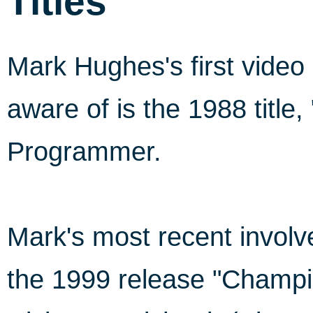
Titles
Mark Hughes's first vide
aware of is the 1988 title
Programmer.
Mark's most recent invo
the 1999 release "Champi