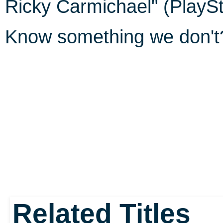
Ricky Carmichael" (PlaySt
Know something we don'
Related Titles