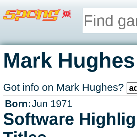
Mark Hughes
Got info on Mark Hughes?
ad
Born:
Jun 1971
Software Highlig