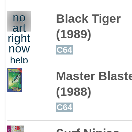
no
Black Tiger
art
(1989)
right
now
C64
help
out
Master Blast
(1988)
C64