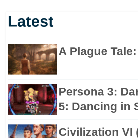
Latest
A Plague Tale
Persona 3: Da
5: Dancing in S
Civilization VI