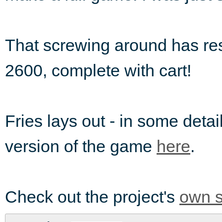
That screwing around has resu
2600, complete with cart!
Fries lays out - in some detai
version of the game
here
.
Check out the project's
own s