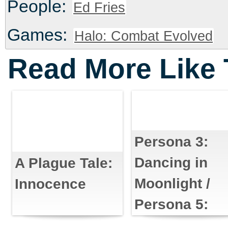
People:
Ed Fries
Games:
Halo: Combat Evolved
Read More Like 
Persona 3:
Dancing in
A Plague Tale:
Moonlight /
Innocence
Persona 5:
Dancing in