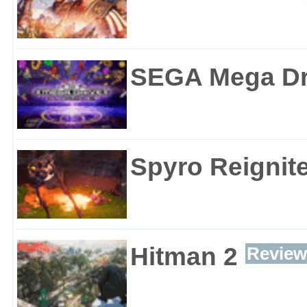
SEGA Mega Dri
Spyro Reignite
Hitman 2
Review