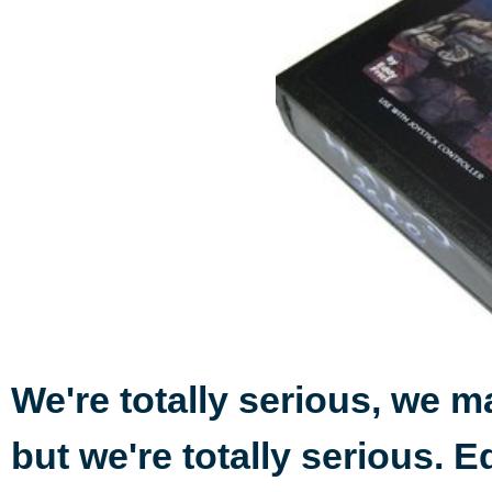
We're totally serious, we ma
but we're totally serious. E