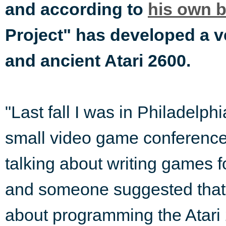
and according to
his own 
Project" has developed a v
and ancient Atari 2600.
"Last fall I was in Philadelphi
small video game conference.
talking about writing games fo
and someone suggested that 
about programming the Atari 2