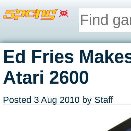
Ed Fries Makes
Atari 2600
Posted
3 Aug 2010
by Staff