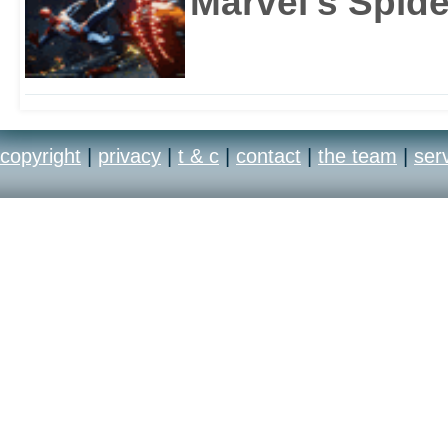
Marvel's Spid
copyright
|
privacy
|
t & c
|
contact
|
the team
|
ser