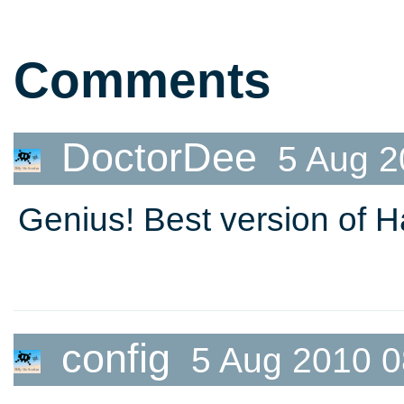
Starlight
Comments
DoctorDee
5 Aug 2
Genius! Best version of Ha
config
5 Aug 2010 0