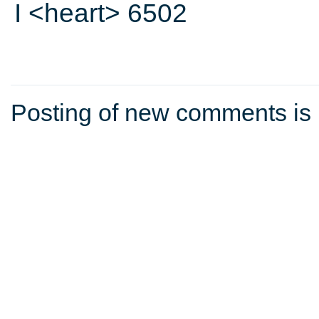
I <heart> 6502
Posting of new comments is 