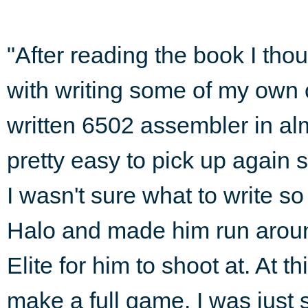
"After reading the book I thou
with writing some of my own c
written 6502 assembler in almo
pretty easy to pick up again s
I wasn't sure what to write so
Halo and made him run aroun
Elite for him to shoot at. At th
make a full game. I was just