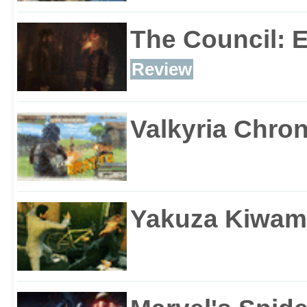
The Council: 
Review
Valkyria Chron
Yakuza Kiwam